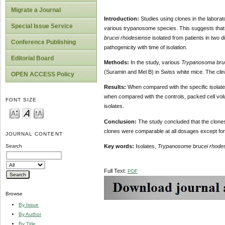
Migrate a Journal
Introduction:
Studies using clones in the laborat
Special Issue Service
various trypanosome species. This suggests that 
brucei rhodesiense
isolated from patients in two 
Conference Publishing
pathogenicity with time of isolation.
Editorial Board
Methods:
In the study, various
Trypanosoma bruc
(Suramin and Mel B) in Swiss white mice. The clin
OPEN ACCESS Policy
Results:
When compared with the specific isolate
when compared with the controls, packed cell volum
FONT SIZE
isolates.
Conclusion:
The study concluded that the clones 
clones were comparable at all dosages except for
JOURNAL CONTENT
Key words:
Isolates,
Trypanosome brucei rhode
Search
Full Text:
PDF
Browse
By Issue
By Author
By Title