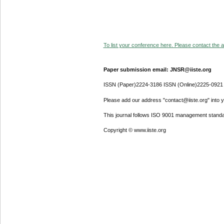
To list your conference here. Please contact the ad
Paper submission email: JNSR@iiste.org
ISSN (Paper)2224-3186 ISSN (Online)2225-0921
Please add our address "contact@iiste.org" into yo
This journal follows ISO 9001 management standa
Copyright © www.iiste.org