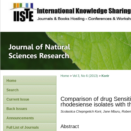
site description
Journal of Natura
Home
>
Vol 3, No 6 (2013)
>
Korir
Home
Search
Comparison of drug Sensiti
Current Issue
rhodesiense isolates with t
Back Issues
Scolastica Chepngetich Korir, Jane Mburu, Robert
Announcements
Abstract
Full List of Journals