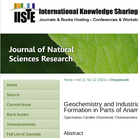
site description
Journal of Natura
Home
>
Vol 12, No 12 (2021)
>
Onyemesili
Home
Search
Geochemistry and Industria
Current Issue
Formation in Parts of Anam
Back Issues
Ogechukwu Caroline Onyemesili, Chukwuemeka
Announcements
Abstract
Full List of Journals