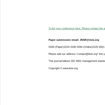
To list your conference here. Please contact the ad
Paper submission email: JNSR@iiste.org
ISSN (Paper)2224-3186 ISSN (Online)2225-0921
Please add our address "contact@iiste.org" into yo
This journal follows ISO 9001 management standa
Copyright © www.iiste.org