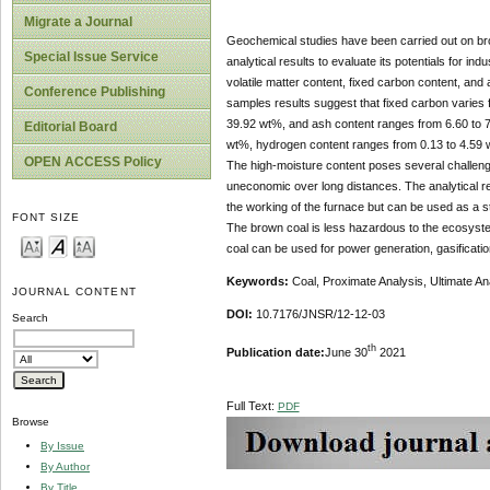
Migrate a Journal
Geochemical studies have been carried out on bro
Special Issue Service
analytical results to evaluate its potentials for i
volatile matter content, fixed carbon content, and 
Conference Publishing
samples results suggest that fixed carbon varies f
39.92 wt%, and ash content ranges from 6.60 to 
Editorial Board
wt%, hydrogen content ranges from 0.13 to 4.59 w
OPEN ACCESS Policy
The high-moisture content poses several challenges 
uneconomic over long distances. The analytical res
the working of the furnace but can be used as a ste
FONT SIZE
The brown coal is less hazardous to the ecosystem 
coal can be used for power generation, gasificatio
Keywords:
Coal, Proximate Analysis, Ultimate Ana
JOURNAL CONTENT
DOI:
10.7176/JNSR/12-12-03
Search
th
Publication date:
June 30
2021
Full Text:
PDF
Browse
By Issue
By Author
By Title