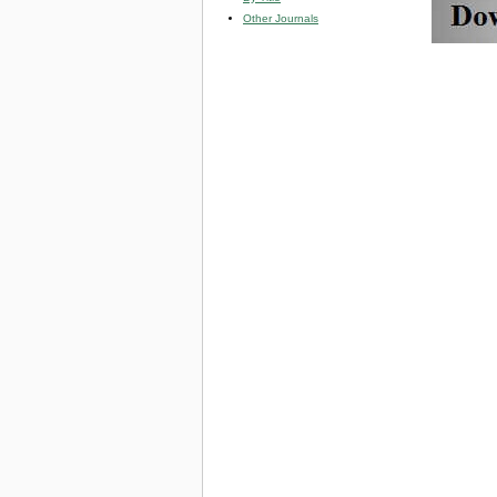
Other Journals