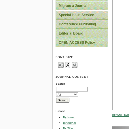
Migrate a Journal
Special Issue Service
Conference Publishing
Editorial Board
OPEN ACCESS Policy
FONT SIZE
JOURNAL CONTENT
Search
Browse
DOWNLOAD 
By Issue
By Author
By Title