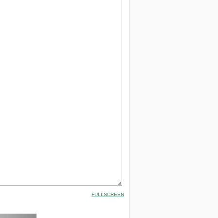
FULLSCREEN