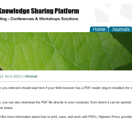
Home
Journals
of Natural Sciences Res
 12, No 5 (2021)
>
Reshad
e you selected should load here if your Web browser has a PDF reader plug-in installed (for 
ly, you can also download the PDF file directly to your computer, from where it can be opene
nk below.
d like more information about how to print, save, and work with PDFs, Highwire Press provide