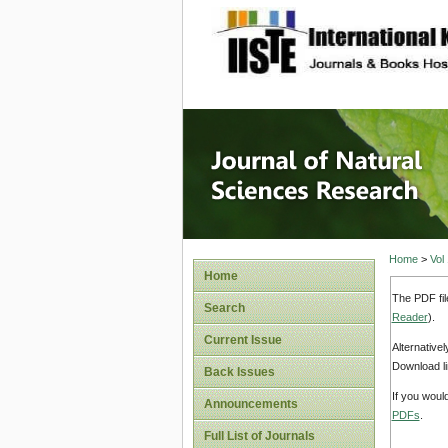
site description
Journal 
Home
>
Vol
Home
The PDF fil
Search
Reader
).
Current Issue
Alternative
Download li
Back Issues
If you woul
Announcements
PDFs
.
Full List of Journals