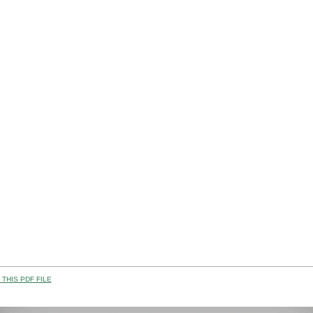
THIS PDF FILE