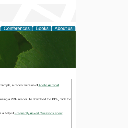
Conferences
Books
About us
earch
example, a recent version of
Adobe Acrobat
d using a PDF reader. To download the PDF, click the
s a helpful
Frequently Asked Questions about