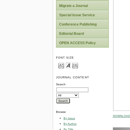
Migrate a Journal
Special Issue Service
Conference Publishing
Editorial Board
OPEN ACCESS Policy
FONT SIZE
JOURNAL CONTENT
Search
Browse
DOWNLOAD 
By Issue
By Author
By Title