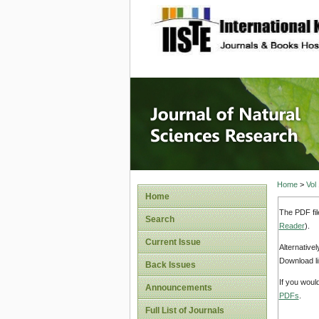
site description
Journal 
Home
>
Vol
Home
The PDF fil
Search
Reader
).
Current Issue
Alternative
Download li
Back Issues
If you woul
Announcements
PDFs
.
Full List of Journals