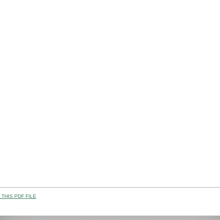
THIS PDF FILE