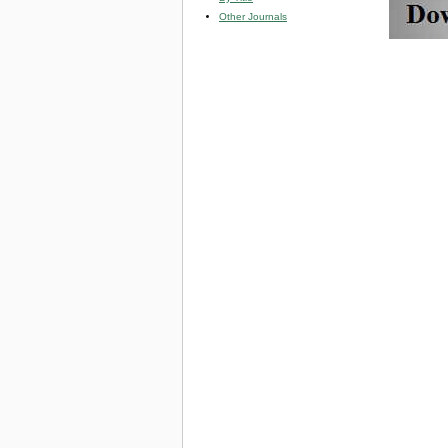
Other Journals