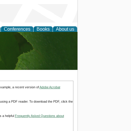
Conferences
Books
About us
earch
example, a recent version of
Adobe Acrobat
d using a PDF reader. To download the PDF, click the
s a helpful
Frequently Asked Questions about