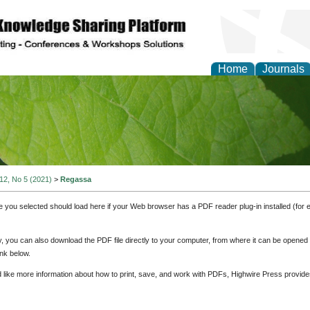
Home
Journals
of Natural Sciences Res
 12, No 5 (2021)
>
Regassa
e you selected should load here if your Web browser has a PDF reader plug-in installed (for 
ly, you can also download the PDF file directly to your computer, from where it can be opene
nk below.
d like more information about how to print, save, and work with PDFs, Highwire Press provide