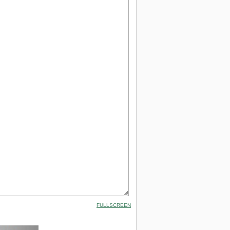
FULLSCREEN