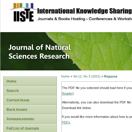
site description
Journal of Natura
Home
>
Vol 12, No 3 (2021)
>
Regassa
Home
The PDF file you selected should load here if yo
Search
Reader
).
Current Issue
Alternatively, you can also download the PDF file
Download link below.
Back Issues
If you would like more information about how to 
Announcements
PDFs
.
Full List of Journals