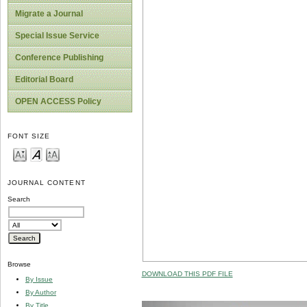
Migrate a Journal
Special Issue Service
Conference Publishing
Editorial Board
OPEN ACCESS Policy
FONT SIZE
JOURNAL CONTENT
Search
Browse
DOWNLOAD THIS PDF FILE
By Issue
By Author
By Title