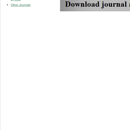
Other Journals