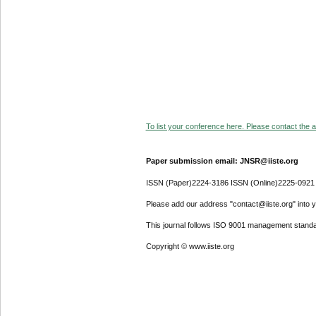
To list your conference here. Please contact the ad
Paper submission email: JNSR@iiste.org
ISSN (Paper)2224-3186 ISSN (Online)2225-0921
Please add our address "contact@iiste.org" into yo
This journal follows ISO 9001 management standa
Copyright © www.iiste.org