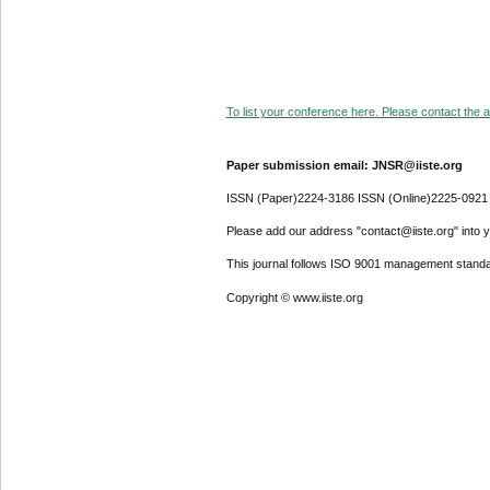
To list your conference here. Please contact the ad
Paper submission email: JNSR@iiste.org
ISSN (Paper)2224-3186 ISSN (Online)2225-0921
Please add our address "contact@iiste.org" into yo
This journal follows ISO 9001 management standa
Copyright © www.iiste.org