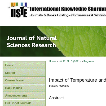
site description
Journal of Natura
Home
>
Vol 12, No 3 (2021)
>
Regassa
Home
Search
Impact of Temperature and
Current Issue
Bayissa Regassa
Back Issues
Announcements
Abstract
Full List of Journals