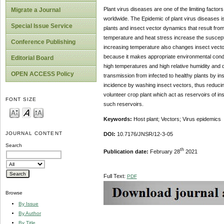
Plant virus diseases are one of the limiting factor
Migrate a Journal
worldwide. The Epidemic of plant virus diseases is
Special Issue Service
plants and insect vector dynamics that result from
temperature and heat stress increase the susceptib
Conference Publishing
increasing temperature also changes insect vector
because it makes appropriate environmental conditi
Editorial Board
high temperatures and high relative humidity and de
OPEN ACCESS Policy
transmission from infected to healthy plants by ins
incidence by washing insect vectors, thus reduci
volunteer crop plant which act as reservoirs of 
FONT SIZE
such reservoirs.
Keywords:
Host plant; Vectors; Virus epidemics
JOURNAL CONTENT
DOI:
10.7176/JNSR/12-3-05
Search
th
Publication date:
February 28
2021
Full Text:
PDF
Browse
By Issue
By Author
By Title