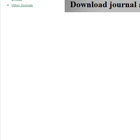
Other Journals