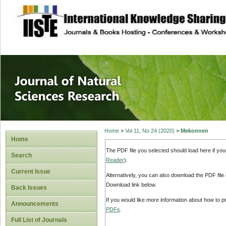
site description
Journal of Natura
Home
>
Vol 11, No 24 (2020)
>
Mekonnen
Home
The PDF file you selected should load here if yo
Search
Reader
).
Current Issue
Alternatively, you can also download the PDF file
Download link below.
Back Issues
If you would like more information about how to 
Announcements
PDFs
.
Full List of Journals