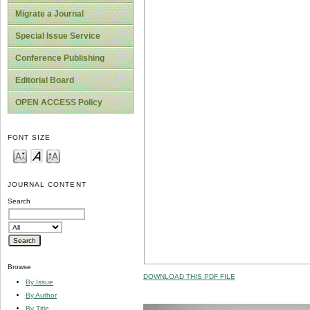
Migrate a Journal
Special Issue Service
Conference Publishing
Editorial Board
OPEN ACCESS Policy
FONT SIZE
JOURNAL CONTENT
Search
Browse
DOWNLOAD THIS PDF FILE
By Issue
By Author
By Title