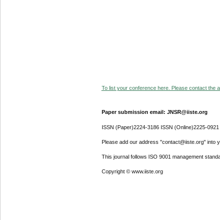
To list your conference here. Please contact the ad
Paper submission email: JNSR@iiste.org
ISSN (Paper)2224-3186 ISSN (Online)2225-0921
Please add our address "contact@iiste.org" into yo
This journal follows ISO 9001 management standa
Copyright © www.iiste.org