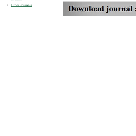
Other Journals