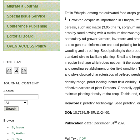
Migrate a Journal
Tef in Ethiopia, among the cultivated food crops g
Special Issue Service
1
. However, despite its importance in Ethiopia, tef
Conference Publishing
-1
cereals, such as: maize (3.95 t ha
), sorghum an
crop by seed sowing with a minimum time wastage, 
Editorial Board
particularly tef grower farmers, investors and oth
and to generate information on seed pelleting for 
OPEN ACCESS Policy
weeding and threshing. Seed pelleting is the proces
standard size to facilitate planting. Small and i
FONT SIZE
irregular in shape which does not permit the accu
and seedling establishment under field condition. 
and physiological characteristics of pelleted see
density range, pellet loading, better field visibil
JOURNAL CONTENT
effective carriers of plant Protects. Generally appl
Search
maintain planting density of the crop. To this end, 
Keywords
: pelleting technology, Seed pelleting,
e
DOI:
10.7176/JNSR/11-24-01
Browse
st
Publication date:
December 31
2020
By Issue
By Author
Full Text:
PDF
By Title