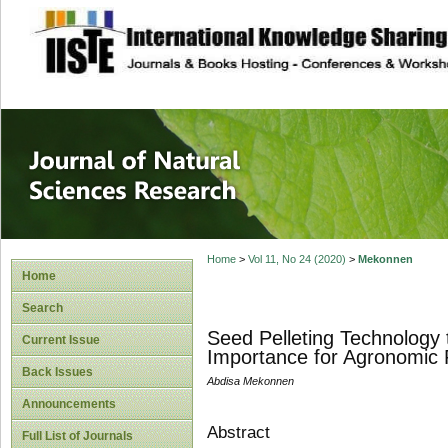
site description
Journal of Natura
Home
>
Vol 11, No 24 (2020)
>
Mekonnen
Home
Search
Seed Pelleting Technology t
Current Issue
Importance for Agronomic 
Back Issues
Abdisa Mekonnen
Announcements
Abstract
Full List of Journals