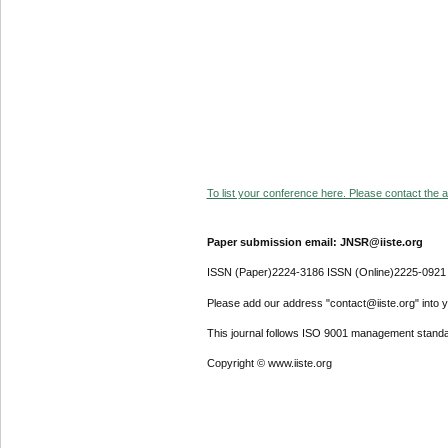
To list your conference here. Please contact the ad
Paper submission email: JNSR@iiste.org
ISSN (Paper)2224-3186 ISSN (Online)2225-0921
Please add our address "contact@iiste.org" into yo
This journal follows ISO 9001 management standa
Copyright © www.iiste.org