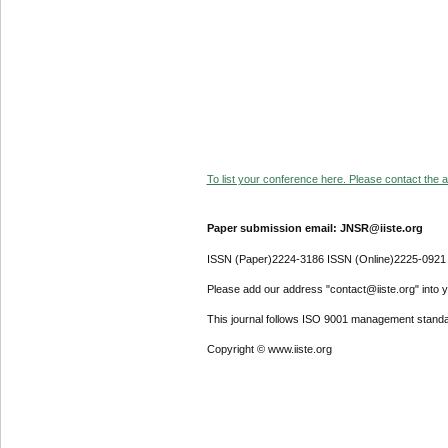
To list your conference here. Please contact the ad
Paper submission email: JNSR@iiste.org
ISSN (Paper)2224-3186 ISSN (Online)2225-0921
Please add our address "contact@iiste.org" into yo
This journal follows ISO 9001 management standa
Copyright © www.iiste.org