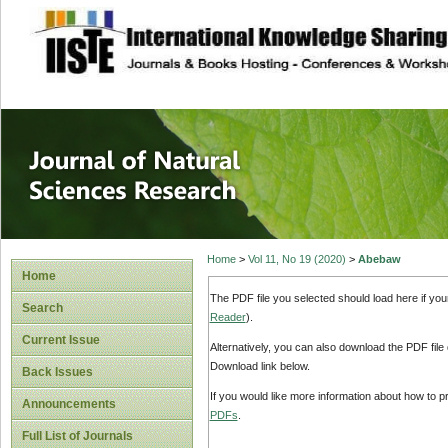
site description
Journal of Natura
Home
>
Vol 11, No 19 (2020)
>
Abebaw
Home
The PDF file you selected should load here if yo
Search
Reader
).
Current Issue
Alternatively, you can also download the PDF file
Download link below.
Back Issues
If you would like more information about how to 
Announcements
PDFs
.
Full List of Journals