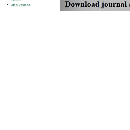
Other Journals