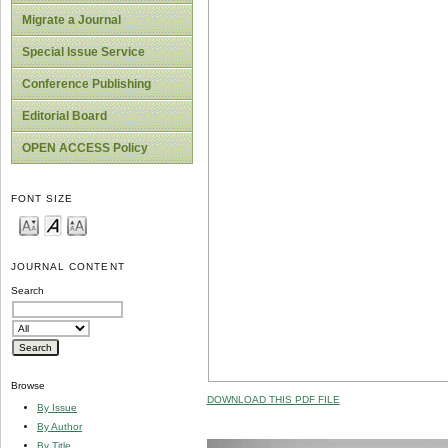
Migrate a Journal
Special Issue Service
Conference Publishing
Editorial Board
OPEN ACCESS Policy
FONT SIZE
JOURNAL CONTENT
Search
Browse
DOWNLOAD THIS PDF FILE
By Issue
By Author
By Title