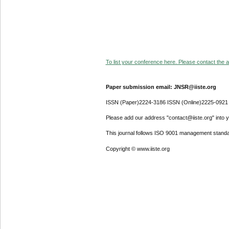
To list your conference here. Please contact the ad
Paper submission email: JNSR@iiste.org
ISSN (Paper)2224-3186 ISSN (Online)2225-0921
Please add our address "contact@iiste.org" into yo
This journal follows ISO 9001 management standa
Copyright © www.iiste.org