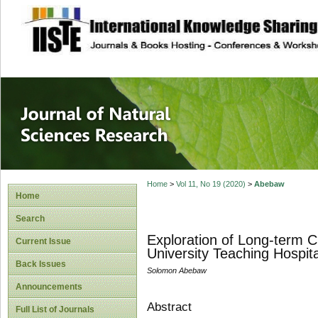
site description
Journal of Natura
Home
>
Vol 11, No 19 (2020)
>
Abebaw
Home
Search
Exploration of Long-term C
Current Issue
University Teaching Hospit
Back Issues
Solomon Abebaw
Announcements
Abstract
Full List of Journals