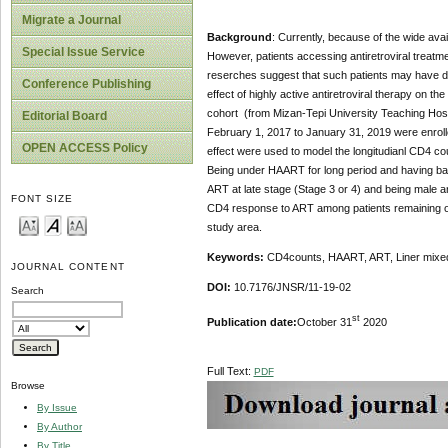
Migrate a Journal
Background
: Currently, because of the wide avai
Special Issue Service
However, patients accessing antiretroviral trea
reserches suggest that such patients may have dim
Conference Publishing
effect of highly active antiretroviral therapy on 
cohort (from Mizan-Tepi University Teaching Hosp
Editorial Board
February 1, 2017 to January 31, 2019 were enroll
OPEN ACCESS Policy
effect were used to model the longitudianl CD4 co
Being under HAART for long period and having bas
ART at late stage (Stage 3 or 4) and being male 
FONT SIZE
CD4 response to ART among patients remaining on t
study area.
Keywords:
CD4counts, HAART, ART, Liner mixed
JOURNAL CONTENT
DOI:
10.7176/JNSR/11-19-02
Search
st
Publication date:
October 31
2020
Full Text:
PDF
Browse
By Issue
By Author
By Title