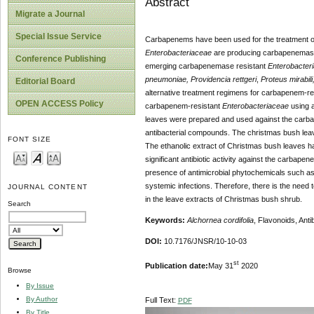
Abstract
Migrate a Journal
Special Issue Service
Carbapenems have been used for the treatment o
Enterobacteriaceae
are producing carbapenemases
Conference Publishing
emerging carbapenemase resistant
Enterobacter
pneumoniae, Providencia rettgeri
,
Proteus mirabil
Editorial Board
alternative treatment regimens for carbapenem-re
OPEN ACCESS Policy
carbapenem-resistant
Enterobacteriaceae
using a
leaves were prepared and used against the carb
antibacterial compounds. The christmas bush lea
FONT SIZE
The ethanolic extract of Christmas bush leaves ha
significant antibiotic activity against the carbape
presence of antimicrobial phytochemicals such as fl
systemic infections. Therefore, there is the need t
JOURNAL CONTENT
in the leave extracts of Christmas bush shrub.
Search
Keywords:
Alchornea cordifolia
, Flavonoids, Ant
DOI:
10.7176/JNSR/10-10-03
st
Publication date:
May 31
2020
Browse
By Issue
By Author
Full Text:
PDF
By Title