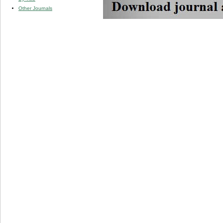
Other Journals