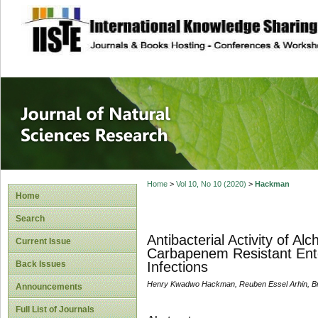
site description
Journal of Natura
Home
>
Vol 10, No 10 (2020)
>
Hackman
Home
Search
Antibacterial Activity of A
Current Issue
Carbapenem Resistant Ente
Back Issues
Infections
Henry Kwadwo Hackman, Reuben Essel Arhin, Bri
Announcements
Full List of Journals