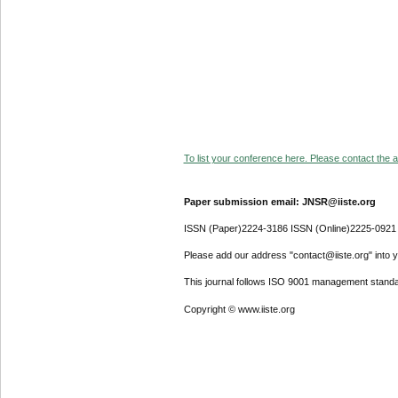
To list your conference here. Please contact the ad
Paper submission email: JNSR@iiste.org
ISSN (Paper)2224-3186 ISSN (Online)2225-0921
Please add our address "contact@iiste.org" into yo
This journal follows ISO 9001 management standa
Copyright © www.iiste.org