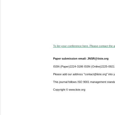
To list your conference here. Please contact the ad
Paper submission email: JNSR@iiste.org
ISSN (Paper)2224-3186 ISSN (Online)2225-0921
Please add our address "contact@iiste.org" into yo
This journal follows ISO 9001 management standa
Copyright © www.iiste.org