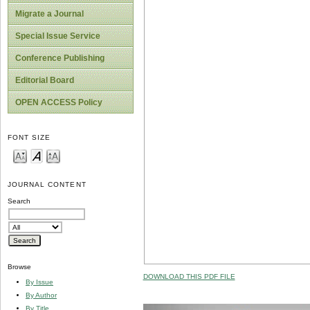
Migrate a Journal
Special Issue Service
Conference Publishing
Editorial Board
OPEN ACCESS Policy
FONT SIZE
JOURNAL CONTENT
Search
Browse
DOWNLOAD THIS PDF FILE
By Issue
By Author
By Title