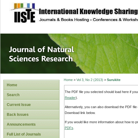
site description
Journal of Natura
Home
>
Vol 3, No 2 (2013)
>
Surukite
Home
The PDF file you selected should load here if yo
Search
Reader
).
Current Issue
Alternatively, you can also download the PDF file
Download link below.
Back Issues
If you would like more information about how to 
Announcements
PDFs
.
Full List of Journals