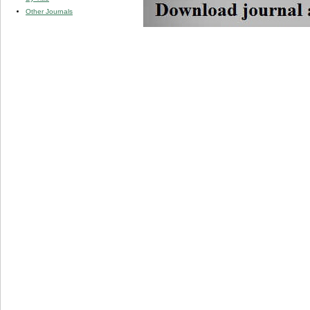
Other Journals