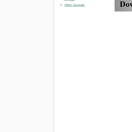
Other Journals