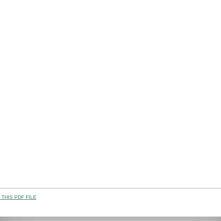
THIS PDF FILE