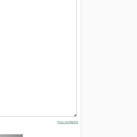
FULLSCREEN