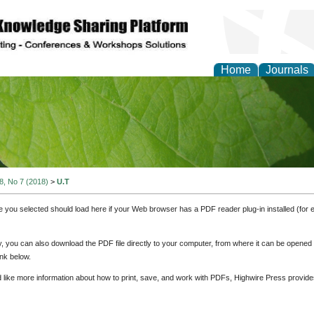
Home
Journals
of Natural Sciences Res
 8, No 7 (2018)
>
U.T
e you selected should load here if your Web browser has a PDF reader plug-in installed (for 
ly, you can also download the PDF file directly to your computer, from where it can be opene
nk below.
d like more information about how to print, save, and work with PDFs, Highwire Press provide