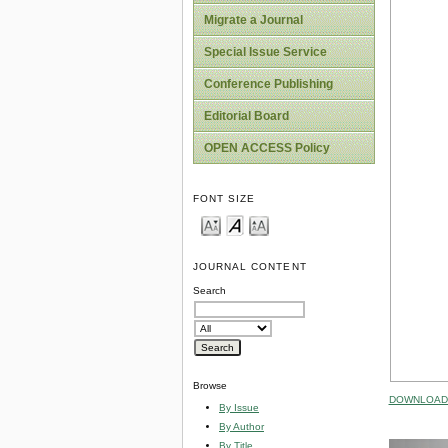
Migrate a Journal
Special Issue Service
Conference Publishing
Editorial Board
OPEN ACCESS Policy
FONT SIZE
JOURNAL CONTENT
Search
Browse
DOWNLOAD 
By Issue
By Author
By Title