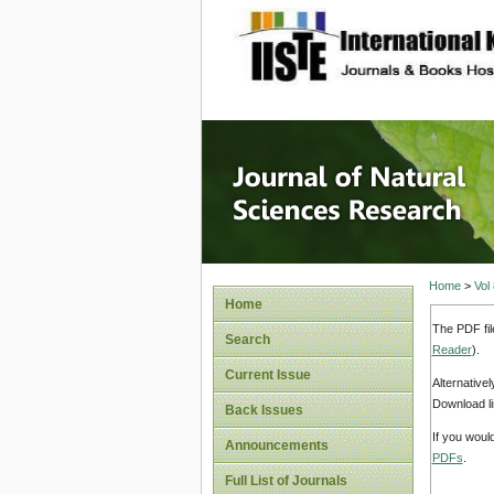
site description
Journal 
Home
>
Vol
Home
The PDF fil
Search
Reader
).
Current Issue
Alternative
Download li
Back Issues
If you woul
Announcements
PDFs
.
Full List of Journals