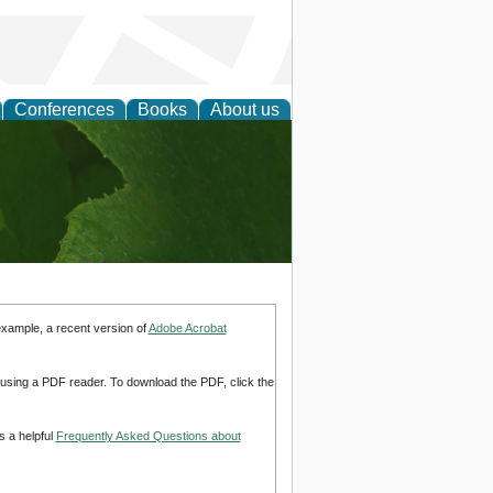
Conferences
Books
About us
earch
example, a recent version of
Adobe Acrobat
d using a PDF reader. To download the PDF, click the
s a helpful
Frequently Asked Questions about