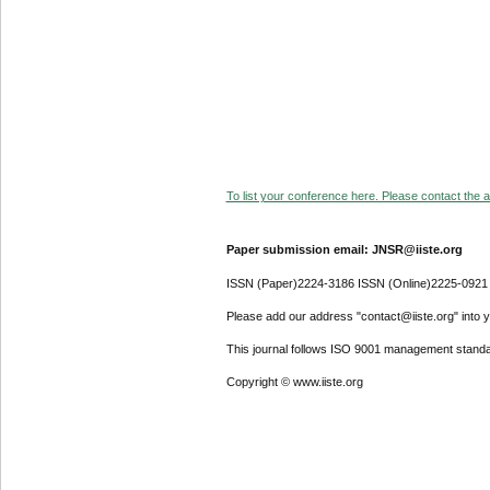
To list your conference here. Please contact the ad
Paper submission email: JNSR@iiste.org
ISSN (Paper)2224-3186 ISSN (Online)2225-0921
Please add our address "contact@iiste.org" into yo
This journal follows ISO 9001 management standa
Copyright © www.iiste.org