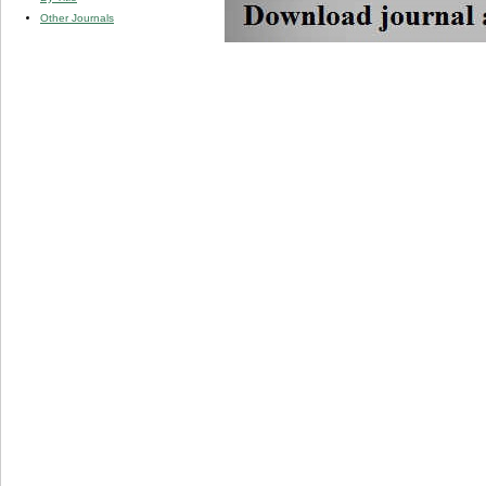
Other Journals