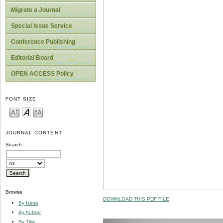
Migrate a Journal
Special Issue Service
Conference Publishing
Editorial Board
OPEN ACCESS Policy
FONT SIZE
JOURNAL CONTENT
Search
Browse
DOWNLOAD THIS PDF FILE
By Issue
By Author
By Title