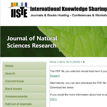
site description
Journal of Natura
Home
>
Vol 8, No 6 (2018)
>
A
Home
The PDF file you selected should load here if yo
Search
Reader
).
Current Issue
Alternatively, you can also download the PDF file
Download link below.
Back Issues
If you would like more information about how to 
Announcements
PDFs
.
Full List of Journals