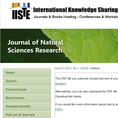
site description
Journal of Natura
Home
>
Vol 8, No 1 (2018)
>
Editor
Home
The PDF file you selected should load here if yo
Search
Reader
).
Current Issue
Alternatively, you can also download the PDF file
Download link below.
Back Issues
If you would like more information about how to 
Announcements
PDFs
.
Full List of Journals