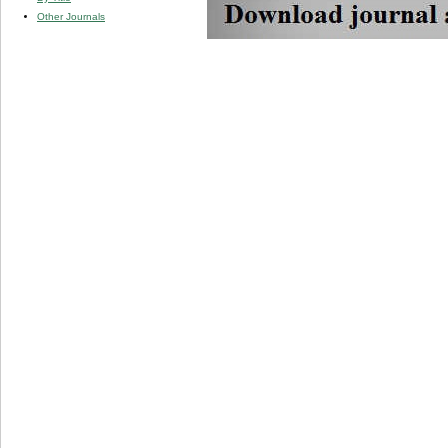
Other Journals