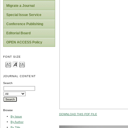
Migrate a Journal
Special Issue Service
Conference Publishing
Editorial Board
OPEN ACCESS Policy
FONT SIZE
JOURNAL CONTENT
Search
Browse
DOWNLOAD THIS PDF FILE
By Issue
By Author
By Title