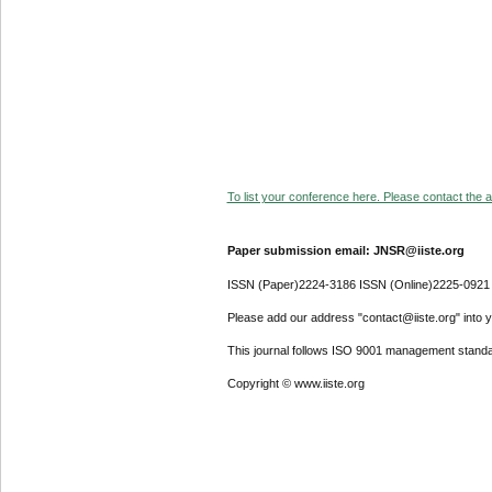
To list your conference here. Please contact the ad
Paper submission email: JNSR@iiste.org
ISSN (Paper)2224-3186 ISSN (Online)2225-0921
Please add our address "contact@iiste.org" into yo
This journal follows ISO 9001 management standa
Copyright © www.iiste.org