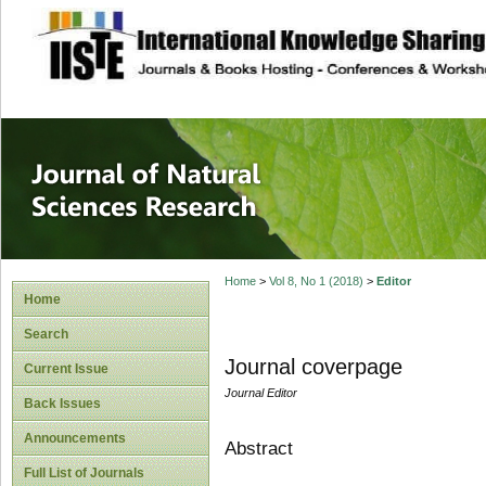
site description
Journal of Natura
Home
>
Vol 8, No 1 (2018)
>
Editor
Home
Search
Journal coverpage
Current Issue
Journal Editor
Back Issues
Announcements
Abstract
Full List of Journals