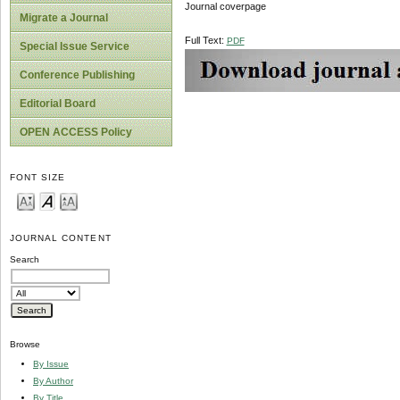
Journal coverpage
Migrate a Journal
Full Text:
PDF
Special Issue Service
Conference Publishing
Editorial Board
OPEN ACCESS Policy
FONT SIZE
JOURNAL CONTENT
Search
Browse
By Issue
By Author
By Title