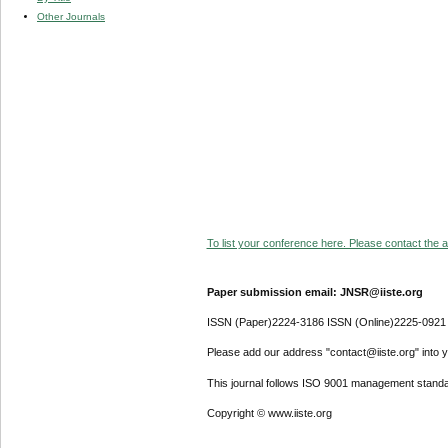
Other Journals
To list your conference here. Please contact the ad
Paper submission email: JNSR@iiste.org
ISSN (Paper)2224-3186 ISSN (Online)2225-0921
Please add our address "contact@iiste.org" into yo
This journal follows ISO 9001 management standa
Copyright © www.iiste.org