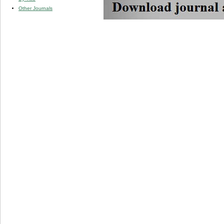
Other Journals