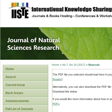
site description
Journal of Natura
Home
>
Vol 7, No 24 (2017)
>
Nkansah
Home
The PDF file you selected should load here if yo
Search
Reader
).
Current Issue
Alternatively, you can also download the PDF file
Download link below.
Back Issues
If you would like more information about how to 
Announcements
PDFs
.
Full List of Journals