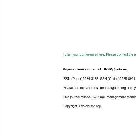
To list your conference here. Please contact the ad
Paper submission email: JNSR@iiste.org
ISSN (Paper)2224-3186 ISSN (Online)2225-0921
Please add our address "contact@iiste.org" into yo
This journal follows ISO 9001 management standa
Copyright © www.iiste.org