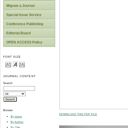
Migrate a Journal
Special Issue Service
Conference Publishing
Editorial Board
OPEN ACCESS Policy
FONT SIZE
JOURNAL CONTENT
Search
Browse
DOWNLOAD THIS PDF FILE
By Issue
By Author
By Title