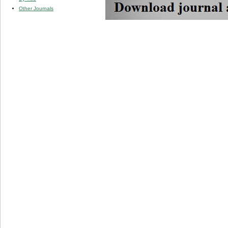
Other Journals