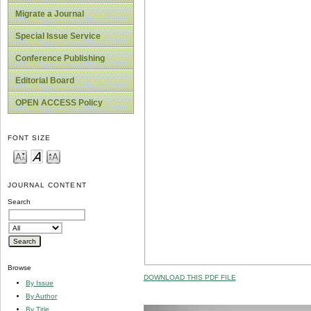
Migrate a Journal
Special Issue Service
Conference Publishing
Editorial Board
OPEN ACCESS Policy
FONT SIZE
JOURNAL CONTENT
Search
Browse
DOWNLOAD THIS PDF FILE
By Issue
By Author
By Title