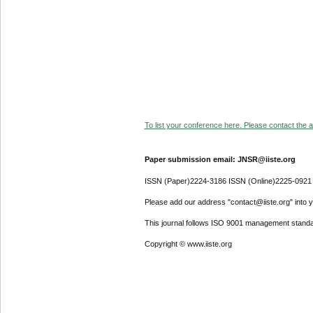
To list your conference here. Please contact the ad
Paper submission email: JNSR@iiste.org
ISSN (Paper)2224-3186 ISSN (Online)2225-0921
Please add our address "contact@iiste.org" into yo
This journal follows ISO 9001 management standa
Copyright © www.iiste.org