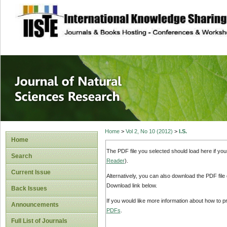
site description
Journal of Natura
Home
>
Vol 2, No 10 (2012)
>
I.S.
Home
The PDF file you selected should load here if yo
Search
Reader
).
Current Issue
Alternatively, you can also download the PDF file
Download link below.
Back Issues
If you would like more information about how to 
Announcements
PDFs
.
Full List of Journals