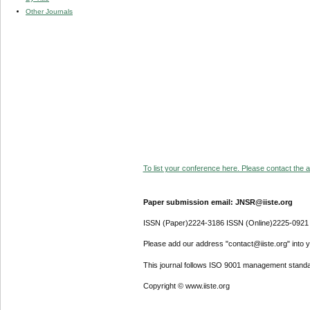
Other Journals
To list your conference here. Please contact the ad
Paper submission email: JNSR@iiste.org
ISSN (Paper)2224-3186 ISSN (Online)2225-0921
Please add our address "contact@iiste.org" into yo
This journal follows ISO 9001 management standa
Copyright © www.iiste.org