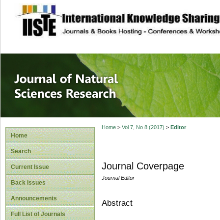
site description
Journal of Natura
Home
>
Vol 7, No 8 (2017)
>
Editor
Home
Search
Journal Coverpage
Current Issue
Journal Editor
Back Issues
Announcements
Abstract
Full List of Journals