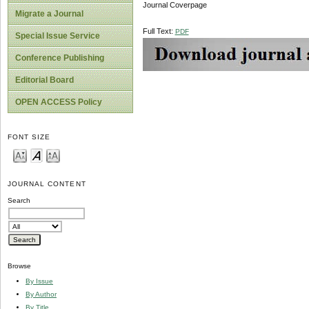
Journal Coverpage
Migrate a Journal
Full Text:
PDF
Special Issue Service
Conference Publishing
Editorial Board
OPEN ACCESS Policy
FONT SIZE
JOURNAL CONTENT
Search
Browse
By Issue
By Author
By Title