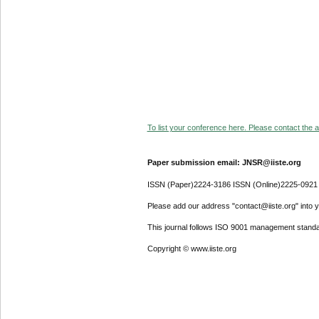
To list your conference here. Please contact the ad
Paper submission email: JNSR@iiste.org
ISSN (Paper)2224-3186 ISSN (Online)2225-0921
Please add our address "contact@iiste.org" into yo
This journal follows ISO 9001 management standa
Copyright © www.iiste.org