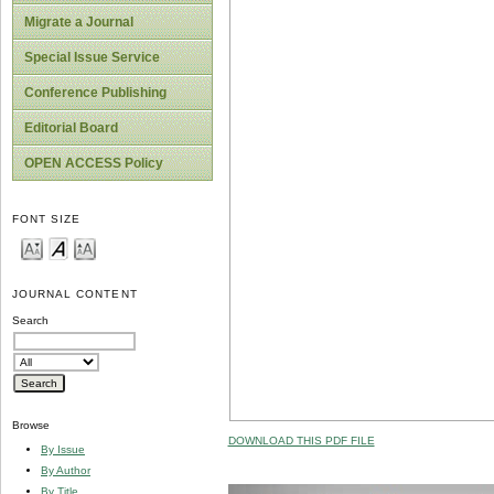
Migrate a Journal
Special Issue Service
Conference Publishing
Editorial Board
OPEN ACCESS Policy
FONT SIZE
JOURNAL CONTENT
Search
Browse
DOWNLOAD THIS PDF FILE
By Issue
By Author
By Title