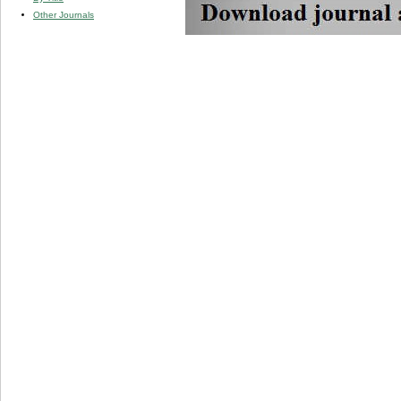
Other Journals