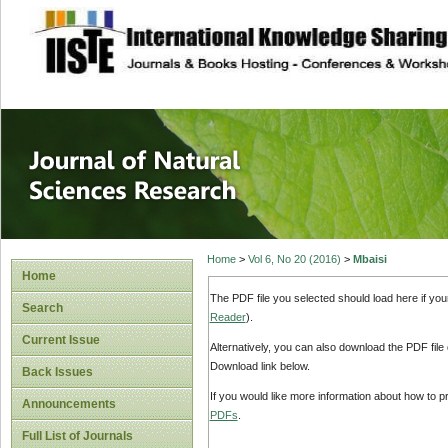
site description
Journal of Natura
Home
>
Vol 6, No 20 (2016)
>
Mbaisi
Home
The PDF file you selected should load here if yo
Search
Reader
).
Current Issue
Alternatively, you can also download the PDF file
Download link below.
Back Issues
If you would like more information about how to 
Announcements
PDFs
.
Full List of Journals