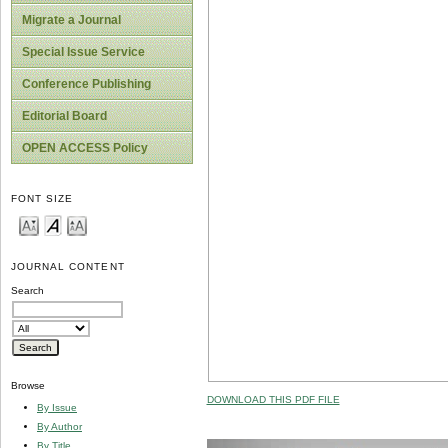
Migrate a Journal
Special Issue Service
Conference Publishing
Editorial Board
OPEN ACCESS Policy
FONT SIZE
JOURNAL CONTENT
Search
Browse
DOWNLOAD THIS PDF FILE
By Issue
By Author
By Title