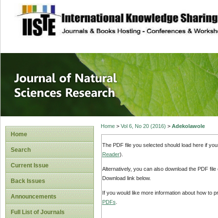
site description
Journal of Natura
Home
>
Vol 6, No 20 (2016)
>
Adekolawole
Home
The PDF file you selected should load here if yo
Search
Reader
).
Current Issue
Alternatively, you can also download the PDF file
Download link below.
Back Issues
If you would like more information about how to 
Announcements
PDFs
.
Full List of Journals