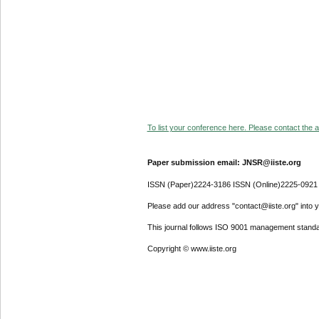
To list your conference here. Please contact the ad
Paper submission email: JNSR@iiste.org
ISSN (Paper)2224-3186 ISSN (Online)2225-0921
Please add our address "contact@iiste.org" into yo
This journal follows ISO 9001 management standa
Copyright © www.iiste.org