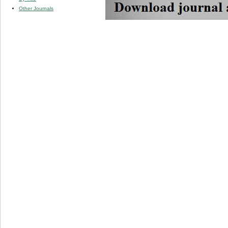
Other Journals