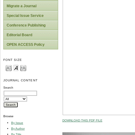
Migrate a Journal
Special Issue Service
Conference Publishing
Editorial Board
OPEN ACCESS Policy
FONT SIZE
JOURNAL CONTENT
Search
Browse
DOWNLOAD THIS PDF FILE
By Issue
By Author
By Title