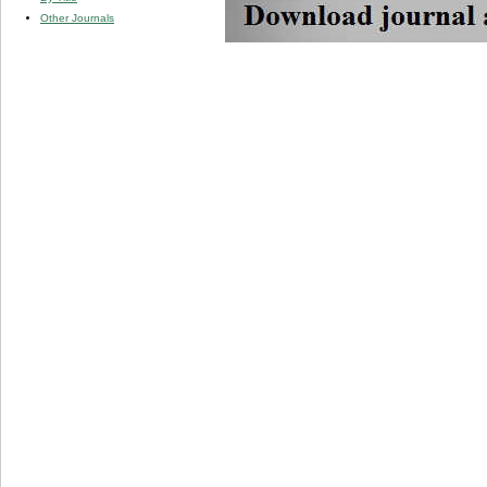
Other Journals