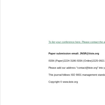
To list your conference here. Please contact the ad
Paper submission email: JNSR@iiste.org
ISSN (Paper)2224-3186 ISSN (Online)2225-0921
Please add our address "contact@iiste.org" into yo
This journal follows ISO 9001 management standa
Copyright © www.iiste.org