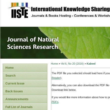
site description
Journal of Natura
Home
>
Vol 6, No 20 (2016)
>
Kabeel
Home
The PDF file you selected should load here if yo
Search
Reader
).
Current Issue
Alternatively, you can also download the PDF file
Download link below.
Back Issues
If you would like more information about how to 
Announcements
PDFs
.
Full List of Journals