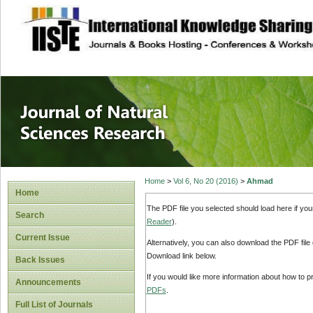
site description
Journal of Natura
Home
>
Vol 6, No 20 (2016)
>
Ahmad
Home
The PDF file you selected should load here if yo
Search
Reader
).
Current Issue
Alternatively, you can also download the PDF file
Download link below.
Back Issues
If you would like more information about how to 
Announcements
PDFs
.
Full List of Journals