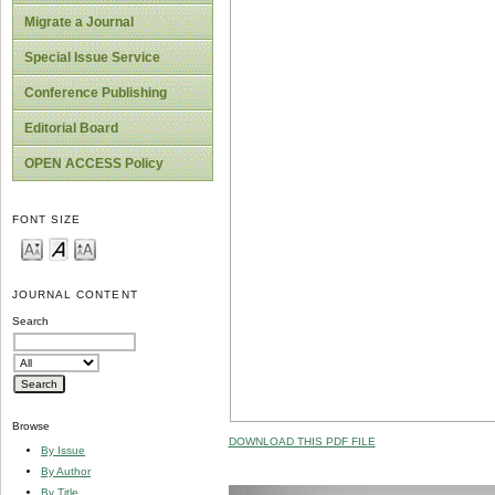
Migrate a Journal
Special Issue Service
Conference Publishing
Editorial Board
OPEN ACCESS Policy
FONT SIZE
JOURNAL CONTENT
Search
Browse
DOWNLOAD THIS PDF FILE
By Issue
By Author
By Title