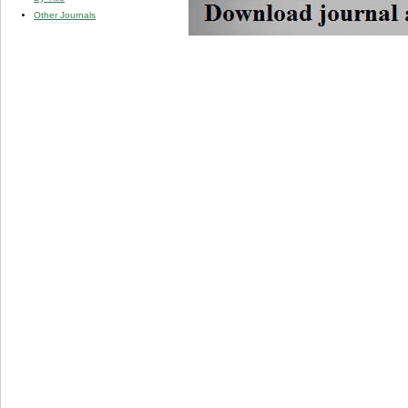
Other Journals