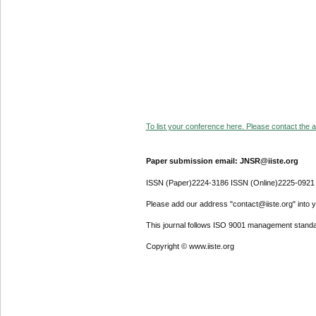
To list your conference here. Please contact the ad
Paper submission email: JNSR@iiste.org
ISSN (Paper)2224-3186 ISSN (Online)2225-0921
Please add our address "contact@iiste.org" into yo
This journal follows ISO 9001 management standa
Copyright © www.iiste.org