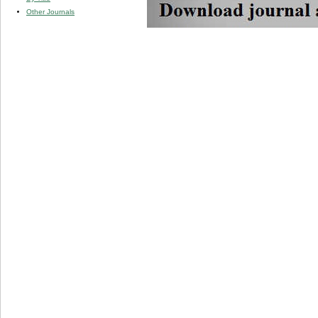
Other Journals