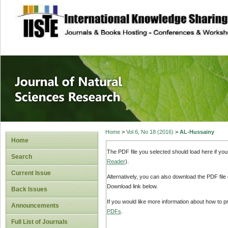
site description
Journal of Natura
Home
>
Vol 6, No 18 (2016)
>
AL-Hussainy
Home
The PDF file you selected should load here if yo
Search
Reader
).
Current Issue
Alternatively, you can also download the PDF file
Download link below.
Back Issues
If you would like more information about how to 
Announcements
PDFs
.
Full List of Journals