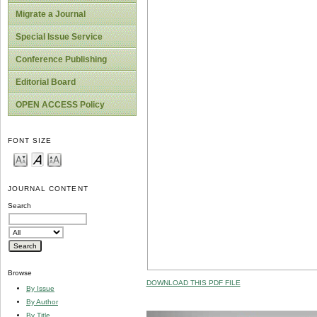
Migrate a Journal
Special Issue Service
Conference Publishing
Editorial Board
OPEN ACCESS Policy
FONT SIZE
JOURNAL CONTENT
Search
Browse
DOWNLOAD THIS PDF FILE
By Issue
By Author
By Title