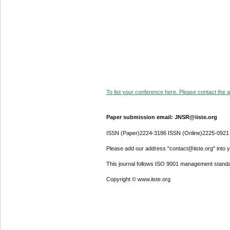
To list your conference here. Please contact the ad
Paper submission email: JNSR@iiste.org
ISSN (Paper)2224-3186 ISSN (Online)2225-0921
Please add our address "contact@iiste.org" into yo
This journal follows ISO 9001 management standa
Copyright © www.iiste.org