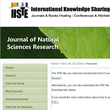
site description
Journal of Natura
Home
>
Vol 6, No 18 (2016)
>
Hussein
Home
The PDF file you selected should load here if yo
Search
Reader
).
Current Issue
Alternatively, you can also download the PDF file
Download link below.
Back Issues
If you would like more information about how to 
Announcements
PDFs
.
Full List of Journals