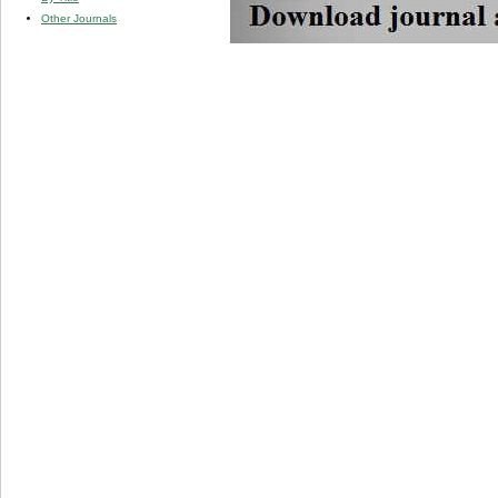
Other Journals