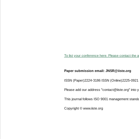
To list your conference here. Please contact the ad
Paper submission email: JNSR@iiste.org
ISSN (Paper)2224-3186 ISSN (Online)2225-0921
Please add our address "contact@iiste.org" into yo
This journal follows ISO 9001 management standa
Copyright © www.iiste.org