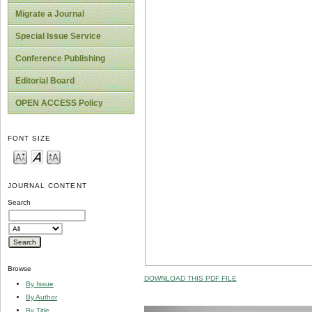
Migrate a Journal
Special Issue Service
Conference Publishing
Editorial Board
OPEN ACCESS Policy
FONT SIZE
JOURNAL CONTENT
Search
Browse
DOWNLOAD THIS PDF FILE
By Issue
By Author
By Title