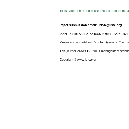
To list your conference here. Please contact the ad
Paper submission email: JNSR@iiste.org
ISSN (Paper)2224-3186 ISSN (Online)2225-0921
Please add our address "contact@iiste.org" into yo
This journal follows ISO 9001 management standa
Copyright © www.iiste.org