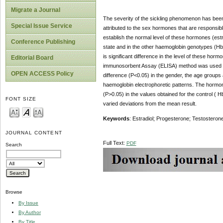
Migrate a Journal
The severity of the sickling phenomenon has been 
Special Issue Service
attributed to the sex hormones that are responsib
establish the normal level of these hormones (estr
Conference Publishing
state and in the other haemoglobin genotypes (HbA
is significant difference in the level of these h
Editorial Board
immunosorbent Assay (ELISA) method was used to e
OPEN ACCESS Policy
difference (P<0.05) in the gender, the age groups
haemoglobin electrophoretic patterns. The hormone
(P>0.05) in the values obtained for the control ( 
FONT SIZE
varied deviations from the mean result.
Keywords
: Estradiol; Progesterone; Testosteron
JOURNAL CONTENT
Full Text:
PDF
Search
Browse
By Issue
By Author
By Title