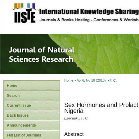
site description
Journal of Natura
Home
>
Vol 6, No 18 (2016)
>
F. C.
Home
Search
Sex Hormones and Prolactin
Current Issue
Nigeria
Back Issues
Ezeiruaku, F. C.
Announcements
Abstract
Full List of Journals