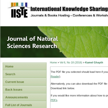
site description
Journal of Natura
Home
>
Vol 6, No 18 (2016)
>
Kamel Ghayth
Home
The PDF file you selected should load here if yo
Search
Reader
).
Current Issue
Alternatively, you can also download the PDF file
Download link below.
Back Issues
If you would like more information about how to 
Announcements
PDFs
.
Full List of Journals