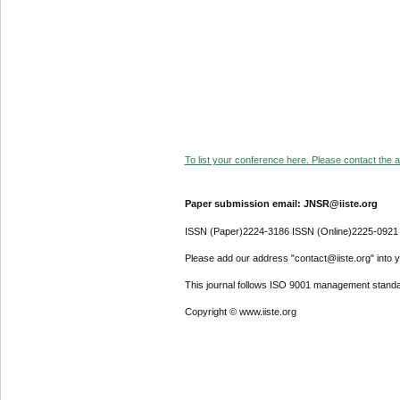
To list your conference here. Please contact the ad
Paper submission email: JNSR@iiste.org
ISSN (Paper)2224-3186 ISSN (Online)2225-0921
Please add our address "contact@iiste.org" into yo
This journal follows ISO 9001 management standa
Copyright © www.iiste.org