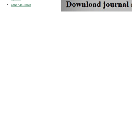
Other Journals