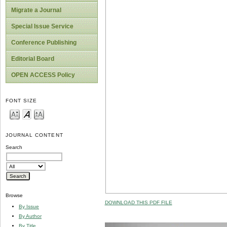
Migrate a Journal
Special Issue Service
Conference Publishing
Editorial Board
OPEN ACCESS Policy
FONT SIZE
JOURNAL CONTENT
Search
Browse
DOWNLOAD THIS PDF FILE
By Issue
By Author
By Title