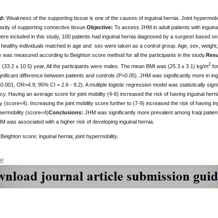
d:
Weakness of the supporting tissue is one of the causes of inguinal hernia. Joint hypermob
laxity of supporting connective tissue.
Objective:
To assess JHM in adult patients with inguina
were included in this study, 100 patients had inguinal hernia diagnosed by a surgeon based 
 healthy individuals matched in age and sex were taken as a control group. Age, sex, weight
ty was measured according to Beighton score method for all the participants in the study.
Resu
2
 (33.2 ± 10.5) year, All the participants were males. The mean BMI was (25.3 ± 3.1) kg/m
for
significant difference between patients and controls (P>0.05). JHM was significantly more in in
.001, OR=4.9; 95% CI = 2.6 - 9.2). A multiple logistic regression model was statistically sign
. Having an average score for joint mobility (4-6) increased the risk of having inguinal hern
y (score<4). Increasing the joint mobility score further to (7-9) increased the risk of having 
permobility (score<4)
Conclusions:
JHM was significantly more prevalent among Iraqi patients
M was associated with a higher risk of developing inguinal hernia.
Beighton score; inguinal hernia; joint hypermobility.
DF