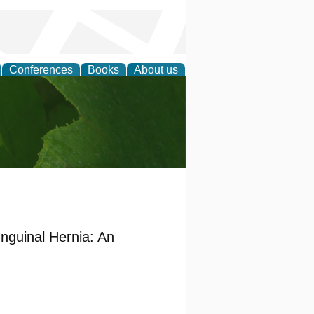
Conferences
Books
About us
earch
Inguinal Hernia: An