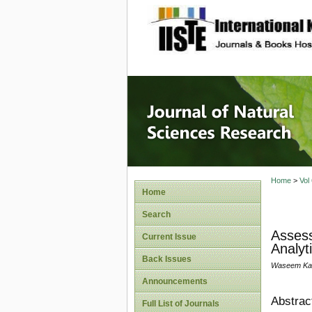
site description
Journal 
Home
>
Vol
Home
Search
Assess
Current Issue
Analyt
Back Issues
Waseem Kame
Announcements
Abstrac
Full List of Journals