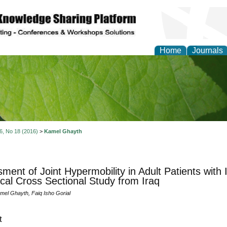
Home
Journals
of Natural Sciences Res
 6, No 18 (2016)
>
Kamel Ghayth
ment of Joint Hypermobility in Adult Patients with 
ical Cross Sectional Study from Iraq
l Ghayth, Faiq Isho Gorial
t