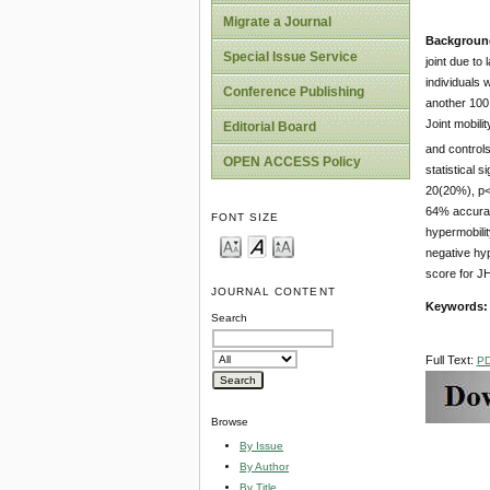
Migrate a Journal
Backgroun
Special Issue Service
joint due to 
individuals 
Conference Publishing
another 100
Joint mobili
Editorial Board
and controls
OPEN ACCESS Policy
statistical 
20(20%), p<0
64% accuracy
FONT SIZE
hypermobilit
negative hy
score for JH
JOURNAL CONTENT
Keywords:
Search
Full Text:
P
Browse
By Issue
By Author
By Title