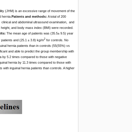
ility (JHM) is an excessive range of movement of the
l hernia.
Patients and methods:
A total of 200
on clinical and abdominal ultrasound examination, and
, height, and body mass index (BMI) were recorded.
lts:
The mean age of patients was (35.5± 9.5) year
2
 patients and (25.1 ± 3.8) kg/m
for controls. No
guinal hernia patients than in controls (55(55%) vs
ificant and able to predict the group membership with
ia by 5.2 times compared to those with negative
inguinal hernia by 11.3 times compared to those with
 with inguinal hernia patients than controls. A higher