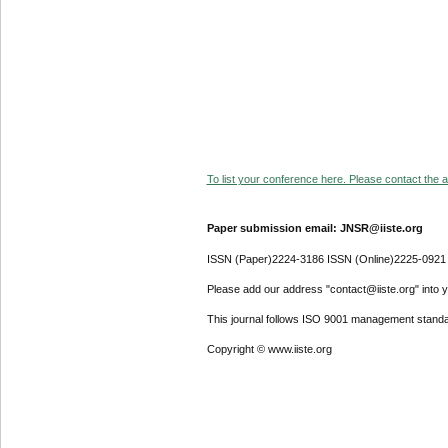
To list your conference here. Please contact the ad
Paper submission email: JNSR@iiste.org
ISSN (Paper)2224-3186 ISSN (Online)2225-0921
Please add our address "contact@iiste.org" into yo
This journal follows ISO 9001 management standa
Copyright © www.iiste.org