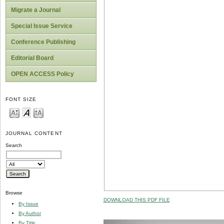
Migrate a Journal
Special Issue Service
Conference Publishing
Editorial Board
OPEN ACCESS Policy
FONT SIZE
JOURNAL CONTENT
Search
Browse
DOWNLOAD THIS PDF FILE
By Issue
By Author
By Title