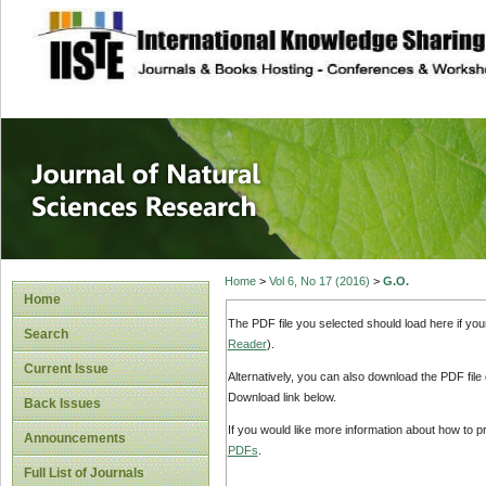
site description
Journal of Natura
Home
>
Vol 6, No 17 (2016)
>
G.O.
Home
The PDF file you selected should load here if yo
Search
Reader
).
Current Issue
Alternatively, you can also download the PDF file
Download link below.
Back Issues
If you would like more information about how to 
Announcements
PDFs
.
Full List of Journals