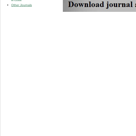
Other Journals