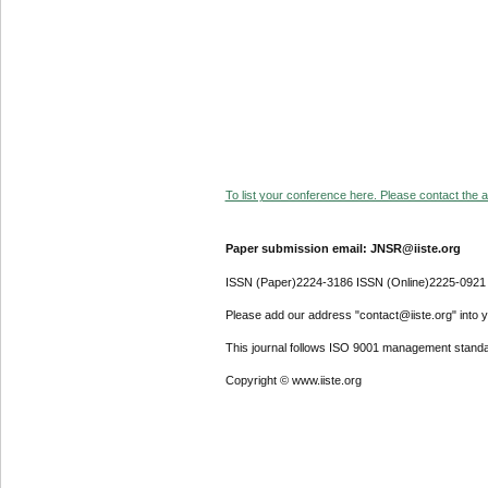
To list your conference here. Please contact the ad
Paper submission email: JNSR@iiste.org
ISSN (Paper)2224-3186 ISSN (Online)2225-0921
Please add our address "contact@iiste.org" into yo
This journal follows ISO 9001 management standa
Copyright © www.iiste.org