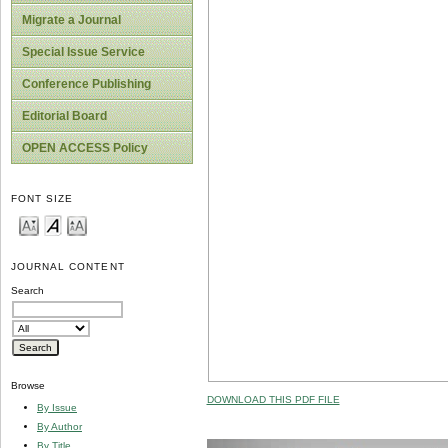
Migrate a Journal
Special Issue Service
Conference Publishing
Editorial Board
OPEN ACCESS Policy
FONT SIZE
JOURNAL CONTENT
Search
Browse
DOWNLOAD THIS PDF FILE
By Issue
By Author
By Title