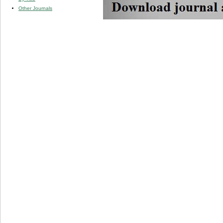
Other Journals