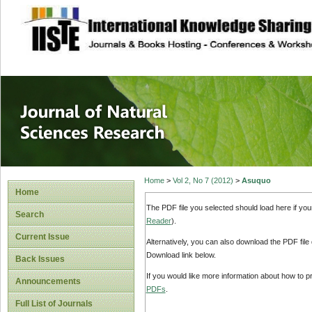
site description
Journal of Natura
Home
>
Vol 2, No 7 (2012)
>
Asuquo
Home
The PDF file you selected should load here if yo
Search
Reader
).
Current Issue
Alternatively, you can also download the PDF file
Download link below.
Back Issues
If you would like more information about how to 
Announcements
PDFs
.
Full List of Journals