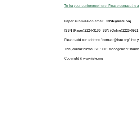
To list your conference here. Please contact the ad
Paper submission email: JNSR@iiste.org
ISSN (Paper)2224-3186 ISSN (Online)2225-0921
Please add our address "contact@iiste.org" into yo
This journal follows ISO 9001 management standa
Copyright © www.iiste.org