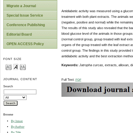
Migrate a Journal
Antidiabetic activity was measured using a glucome
Special Issue Service
treatment with both plant extracts. The animals we
(negative, positive and normal) while the remainin
Conference Publishing
The results of this study also revealed that the b
blood glucose level of the animals in those group
Editorial Board
(normal control group, group treated with leaf ext
OPEN ACCESS Policy
organs of the group treated with the leaf extract
control group. The findings in this study provided t
antidiabetic activity and the best extraction meth
FONT SIZE
Keywords:
Jatropha curcas,
extracts, alloxan, di
JOURNAL CONTENT
Full Text:
PDF
Search
Browse
By Issue
By Author
By Title