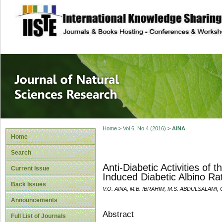
site description
Journal of Natura
Home
>
Vol 6, No 4 (2016)
>
AINA
Home
Search
Anti-Diabetic Activities of
Current Issue
Induced Diabetic Albino Ra
Back Issues
V.O. AINA, M.B. IBRAHIM, M.S. ABDULSALAM
Announcements
Abstract
Full List of Journals