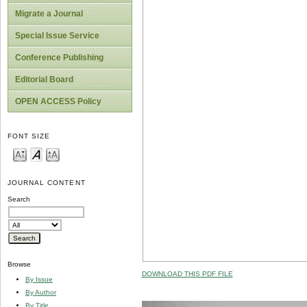
Migrate a Journal
Special Issue Service
Conference Publishing
Editorial Board
OPEN ACCESS Policy
FONT SIZE
JOURNAL CONTENT
Search
Browse
DOWNLOAD THIS PDF FILE
By Issue
By Author
By Title