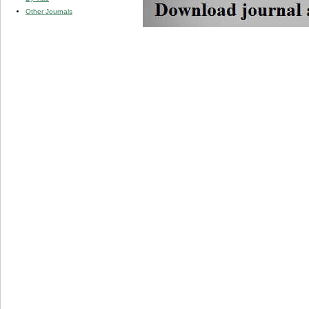
Other Journals