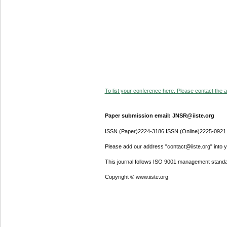
To list your conference here. Please contact the ad
Paper submission email: JNSR@iiste.org
ISSN (Paper)2224-3186 ISSN (Online)2225-0921
Please add our address "contact@iiste.org" into yo
This journal follows ISO 9001 management standa
Copyright © www.iiste.org