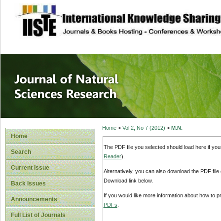
site description
Journal of Natura
Home
>
Vol 2, No 7 (2012)
>
M.N.
Home
The PDF file you selected should load here if yo
Search
Reader
).
Current Issue
Alternatively, you can also download the PDF file
Download link below.
Back Issues
If you would like more information about how to 
Announcements
PDFs
.
Full List of Journals