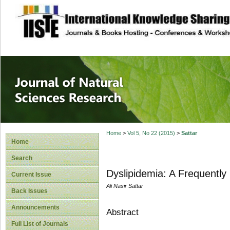
site description
Journal of Natura
Home
>
Vol 5, No 22 (2015)
>
Sattar
Home
Search
Dyslipidemia: A Frequently
Current Issue
Ali Nasir Sattar
Back Issues
Announcements
Abstract
Full List of Journals