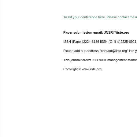
To list your conference here. Please contact the ad
Paper submission email: JNSR@iiste.org
ISSN (Paper)2224-3186 ISSN (Online)2225-0921
Please add our address "contact@iiste.org" into yo
This journal follows ISO 9001 management standa
Copyright © www.iiste.org