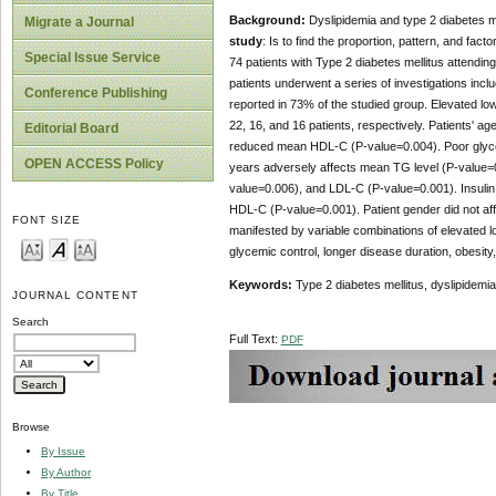
Background:
Dyslipidemia and type 2 diabetes m
Migrate a Journal
study
: Is to find the proportion, pattern, and facto
Special Issue Service
74 patients with Type 2 diabetes mellitus attendin
patients underwent a series of investigations incl
Conference Publishing
reported in 73% of the studied group. Elevated low 
22, 16, and 16 patients, respectively. Patients' 
Editorial Board
reduced mean HDL-C (P-value=0.004). Poor glycem
OPEN ACCESS Policy
years adversely affects mean TG level (P-value=0
value=0.006), and LDL-C (P-value=0.001). Insuli
HDL-C (P-value=0.001). Patient gender did not af
FONT SIZE
manifested by variable combinations of elevated low
glycemic control, longer disease duration, obesity,
Keywords:
Type 2 diabetes mellitus, dyslipidemia, 
JOURNAL CONTENT
Search
Full Text:
PDF
Browse
By Issue
By Author
By Title