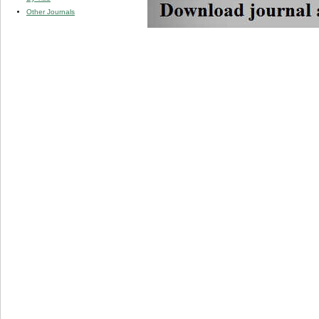
Other Journals