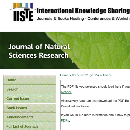
site description
Journal of Natura
Home
>
Vol 5, No 21 (2015)
>
Abera
Home
The PDF file you selected should load here if yo
Search
Reader
).
Current Issue
Alternatively, you can also download the PDF file
Download link below.
Back Issues
If you would like more information about how to 
Announcements
PDFs
.
Full List of Journals