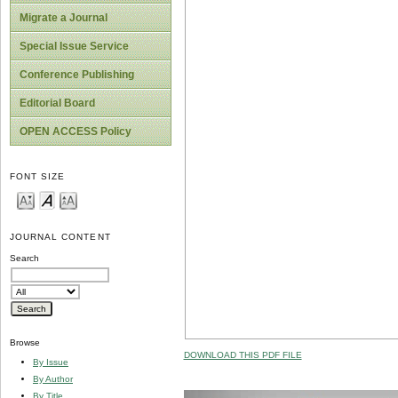
Migrate a Journal
Special Issue Service
Conference Publishing
Editorial Board
OPEN ACCESS Policy
FONT SIZE
JOURNAL CONTENT
Search
Browse
DOWNLOAD THIS PDF FILE
By Issue
By Author
By Title