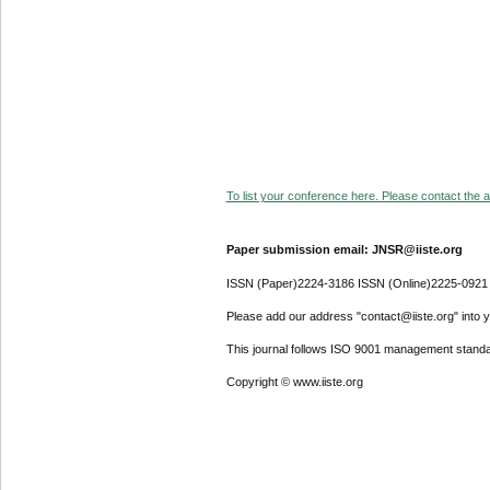
To list your conference here. Please contact the ad
Paper submission email: JNSR@iiste.org
ISSN (Paper)2224-3186 ISSN (Online)2225-0921
Please add our address "contact@iiste.org" into yo
This journal follows ISO 9001 management standa
Copyright © www.iiste.org