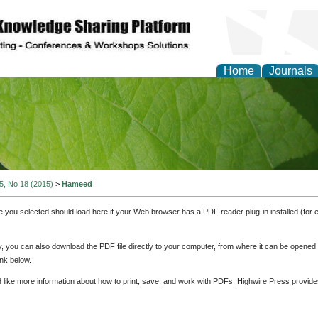
Home
Journals
of Natural Sciences Res
 5, No 18 (2015)
>
Hameed
e you selected should load here if your Web browser has a PDF reader plug-in installed (for 
ly, you can also download the PDF file directly to your computer, from where it can be opene
nk below.
d like more information about how to print, save, and work with PDFs, Highwire Press provide