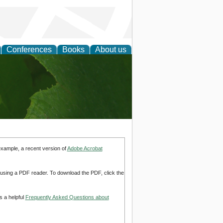
Conferences
Books
About us
earch
example, a recent version of
Adobe Acrobat
d using a PDF reader. To download the PDF, click the
s a helpful
Frequently Asked Questions about