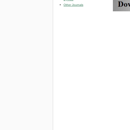
Other Journals