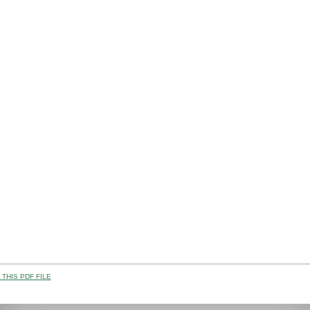
THIS PDF FILE