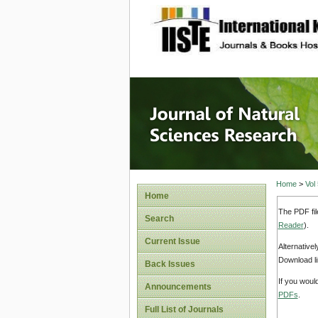
site description
Journal 
Home
>
Vol
Home
The PDF fil
Search
Reader
).
Current Issue
Alternative
Download li
Back Issues
If you woul
Announcements
PDFs
.
Full List of Journals