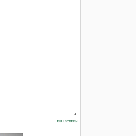
FULLSCREEN