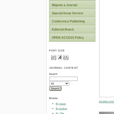
Migrate a Journal
Special Issue Service
Conference Publishing
Editorial Board
OPEN ACCESS Policy
FONT SIZE
JOURNAL CONTENT
Search
Browse
DOWNLOAD 
By Issue
By Author
By Title