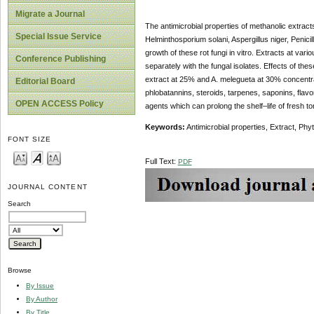
Migrate a Journal
The antimicrobial properties of methanolic extrac
Special Issue Service
Helminthosporium solani, Aspergillus niger, Penici
growth of these rot fungi in vitro. Extracts at v
Conference Publishing
separately with the fungal isolates. Effects of these
extract at 25% and A. melegueta at 30% concentra
Editorial Board
phlobatannins, steroids, tarpenes, saponins, flav
OPEN ACCESS Policy
agents which can prolong the shelf–life of fresh to
Keywords:
Antimicrobial properties, Extract, Ph
FONT SIZE
Full Text:
PDF
JOURNAL CONTENT
Search
Browse
By Issue
By Author
By Title