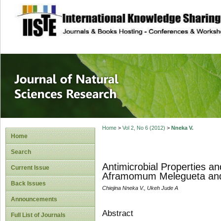
site description
Journal of Natura
Home
>
Vol 2, No 6 (2012)
>
Nneka V.
Home
Search
Antimicrobial Properties a
Current Issue
Aframomum Melegueta and Z
Back Issues
Chiejina Nneka V., Ukeh Jude A
Announcements
Abstract
Full List of Journals