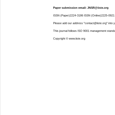
Paper submission email: JNSR@iiste.org
ISSN (Paper)2224-3186 ISSN (Online)2225-0921
Please add our address "contact@iiste.org" into yo
This journal follows ISO 9001 management standa
Copyright © www.iiste.org