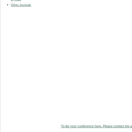
Other Journals
To list your conference here. Please contact the ad