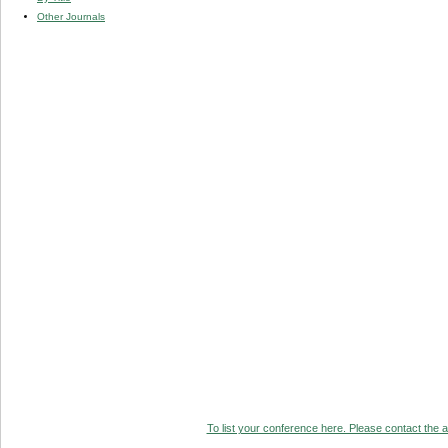
Other Journals
To list your conference here. Please contact the ad