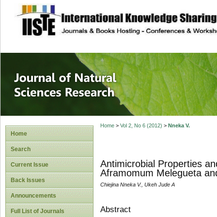
site description
Journal of Natura
Home
>
Vol 2, No 6 (2012)
>
Nneka V.
Home
Search
Antimicrobial Properties a
Current Issue
Aframomum Melegueta and Z
Back Issues
Chiejina Nneka V., Ukeh Jude A
Announcements
Abstract
Full List of Journals