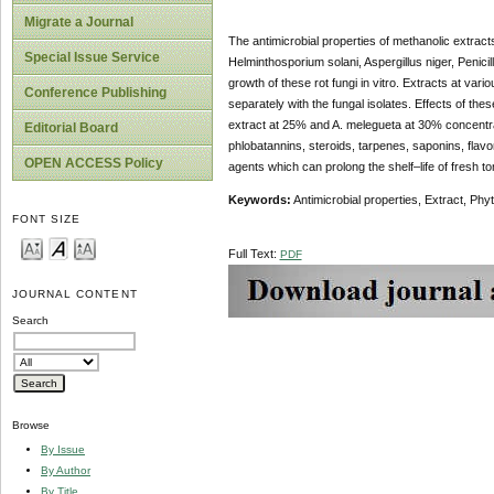
Migrate a Journal
The antimicrobial properties of methanolic extrac
Special Issue Service
Helminthosporium solani, Aspergillus niger, Penici
growth of these rot fungi in vitro. Extracts at v
Conference Publishing
separately with the fungal isolates. Effects of these
extract at 25% and A. melegueta at 30% concentra
Editorial Board
phlobatannins, steroids, tarpenes, saponins, flav
OPEN ACCESS Policy
agents which can prolong the shelf–life of fresh to
Keywords:
Antimicrobial properties, Extract, Ph
FONT SIZE
Full Text:
PDF
JOURNAL CONTENT
Search
Browse
By Issue
By Author
By Title