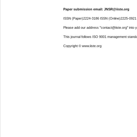
Paper submission email: JNSR@iiste.org
ISSN (Paper)2224-3186 ISSN (Online)2225-0921
Please add our address "contact@iiste.org" into yo
This journal follows ISO 9001 management standa
Copyright © www.iiste.org