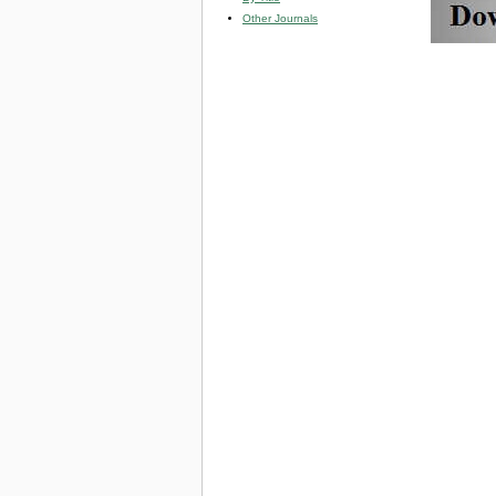
Other Journals