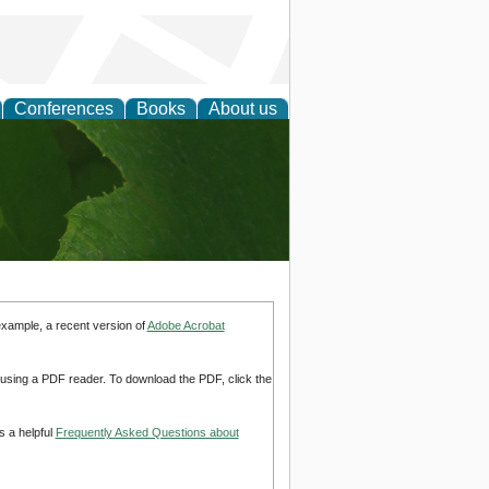
Conferences
Books
About us
earch
example, a recent version of
Adobe Acrobat
d using a PDF reader. To download the PDF, click the
s a helpful
Frequently Asked Questions about