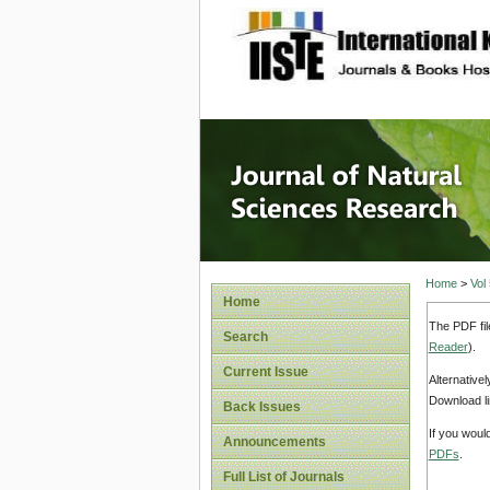
site description
Journal 
Home
>
Vol
Home
The PDF fil
Search
Reader
).
Current Issue
Alternative
Download li
Back Issues
If you woul
Announcements
PDFs
.
Full List of Journals