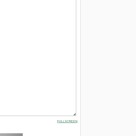
FULLSCREEN