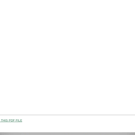
THIS PDF FILE