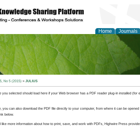
Home
Journals
of Natural Sciences Res
 5, No 5 (2015)
>
JULIUS
e you selected should load here if your Web browser has a PDF reader plug-in installed (for 
ly, you can also download the PDF file directly to your computer, from where it can be opene
nk below.
d like more information about how to print, save, and work with PDFs, Highwire Press provide