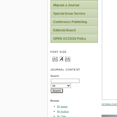
Migrate a Journal
Special Issue Service
Conference Publishing
Editorial Board
OPEN ACCESS Policy
FONT SIZE
JOURNAL CONTENT
Search
Browse
DOWNLOAD 
By Issue
By Author
By Title