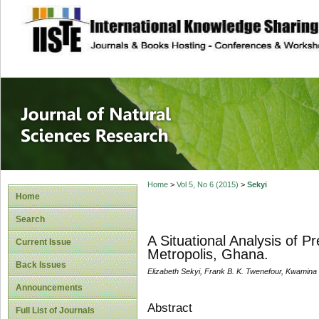
site description
Journal of Natura
Home
>
Vol 5, No 6 (2015)
>
Sekyi
Home
Search
A Situational Analysis of 
Current Issue
Metropolis, Ghana.
Back Issues
Elizabeth Sekyi, Frank B. K. Twenefour, Kwamina
Announcements
Abstract
Full List of Journals