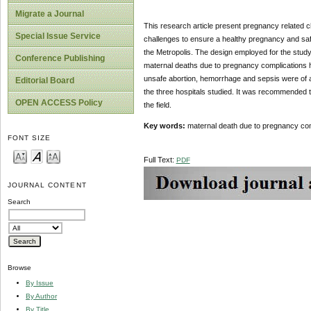
Migrate a Journal
This research article present pregnancy related c
Special Issue Service
challenges to ensure a healthy pregnancy and safe
the Metropolis. The design employed for the study 
Conference Publishing
maternal deaths due to pregnancy complications ha
unsafe abortion, hemorrhage and sepsis were of a
Editorial Board
the three hospitals studied. It was recommended 
OPEN ACCESS Policy
the field.
Key words:
maternal death due to pregnancy com
FONT SIZE
Full Text:
PDF
JOURNAL CONTENT
Search
Browse
By Issue
By Author
By Title