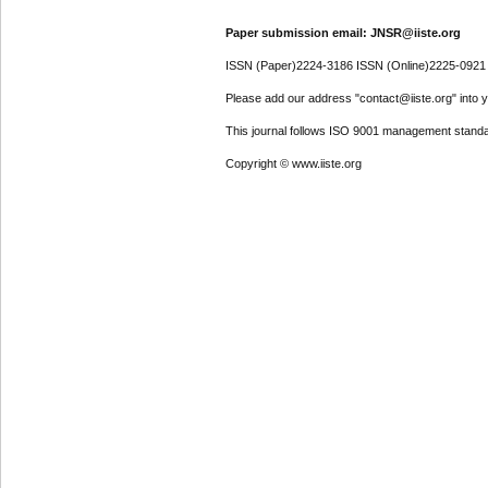
Paper submission email: JNSR@iiste.org
ISSN (Paper)2224-3186 ISSN (Online)2225-0921
Please add our address "contact@iiste.org" into yo
This journal follows ISO 9001 management standa
Copyright © www.iiste.org