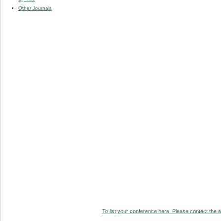
Other Journals
To list your conference here. Please contact the ad