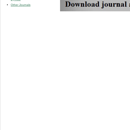
Other Journals