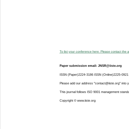
To list your conference here. Please contact the ad
Paper submission email: JNSR@iiste.org
ISSN (Paper)2224-3186 ISSN (Online)2225-0921
Please add our address "contact@iiste.org" into yo
This journal follows ISO 9001 management standa
Copyright © www.iiste.org