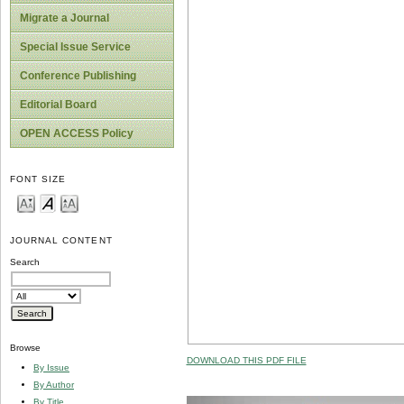
Migrate a Journal
Special Issue Service
Conference Publishing
Editorial Board
OPEN ACCESS Policy
FONT SIZE
JOURNAL CONTENT
Search
Browse
DOWNLOAD THIS PDF FILE
By Issue
By Author
By Title