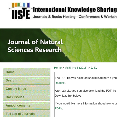
site description
Journal of Natura
Home
>
Vol 5, No 5 (2015)
>
J. T.,
Home
The PDF file you selected should load here if yo
Search
Reader
).
Current Issue
Alternatively, you can also download the PDF file
Download link below.
Back Issues
If you would like more information about how to 
Announcements
PDFs
.
Full List of Journals