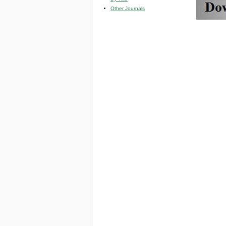
Other Journals