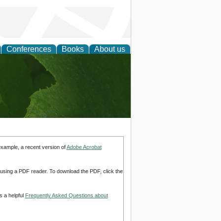
Conferences
Books
About us
earch
example, a recent version of
Adobe Acrobat
d using a PDF reader. To download the PDF, click the
s a helpful
Frequently Asked Questions about