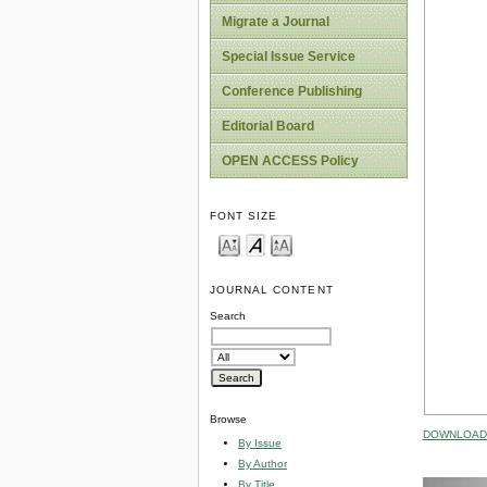
Migrate a Journal
Special Issue Service
Conference Publishing
Editorial Board
OPEN ACCESS Policy
FONT SIZE
JOURNAL CONTENT
Search
Browse
DOWNLOAD 
By Issue
By Author
By Title