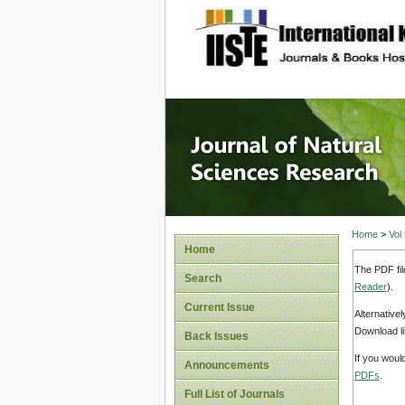
site description
Journal 
Home
>
Vol
Home
The PDF fil
Search
Reader
).
Current Issue
Alternative
Download li
Back Issues
If you woul
Announcements
PDFs
.
Full List of Journals