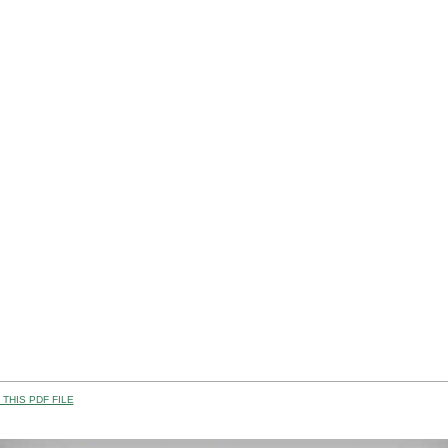
THIS PDF FILE