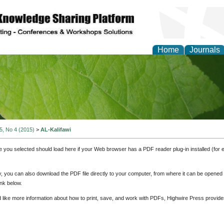
Home
Journals
of Natural Sciences Res
 5, No 4 (2015)
>
AL-Kalifawi
e you selected should load here if your Web browser has a PDF reader plug-in installed (for 
ly, you can also download the PDF file directly to your computer, from where it can be opene
nk below.
d like more information about how to print, save, and work with PDFs, Highwire Press provide