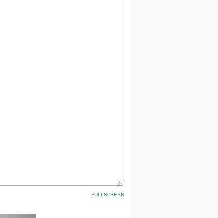
FULLSCREEN