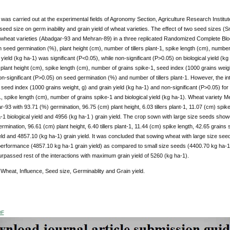
y was carried out at the experimental fields of Agronomy Section, Agriculture Research Institu
 seed size on germ inability and grain yield of wheat varieties. The effect of two seed sizes
wheat varieties (Abadgar-93 and Mehran-89) in a three replicated Randomized Complete Block
 seed germination (%), plant height (cm), number of tillers plant-1, spike length (cm), numbe
yield (kg ha-1) was significant (P<0.05), while non-significant (P>0.05) on biological yield (kg 
plant height (cm), spike length (cm), number of grains spike-1, seed index (1000 grains weight,
n-significant (P>0.05) on seed germination (%) and number of tillers plant-1. However, the inte
 seed index (1000 grains weight, g) and grain yield (kg ha-1) and non-significant (P>0.05) fo
t-1, spike length (cm), number of grains spike-1 and biological yield (kg ha-1). Wheat varie
-93 with 93.71 (%) germination, 96.75 (cm) plant height, 6.03 tillers plant-1, 11.07 (cm) spike
1 biological yield and 4956 (kg ha-1 ) grain yield. The crop sown with large size seeds sh
rmination, 96.61 (cm) plant height, 6.40 tillers plant-1, 11.44 (cm) spike length, 42.65 grains
ield and 4857.10 (kg ha-1) grain yield. It was concluded that sowing wheat with large size se
rformance (4857.10 kg ha-1 grain yield) as compared to small size seeds (4400.70 kg ha-1 gr
rpassed rest of the interactions with maximum grain yield of 5260 (kg ha-1).
:
Wheat, Influence, Seed size, Germinablity and Grain yield.
DF