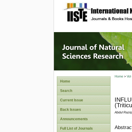
site description
Journal 
Home
>
Vol
Home
Search
INFLU
Current Issue
(Triti
Back Issues
Abdul Raziq
Announcements
Abstrac
Full List of Journals