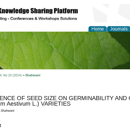
Home
Journals
of Natural Sciences Res
 4, No 23 (2014)
>
Shahwani
ENCE OF SEED SIZE ON GERMINABILITY AND 
cum Aestivum L.) VARIETIES
 Shahwani
t