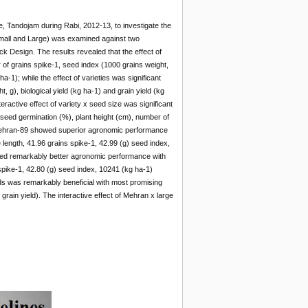
te, Tandojam during Rabi, 2012-13, to investigate the
 (Small and Large) was examined against two
 Design. The results revealed that the effect of
r of grains spike-1, seed index (1000 grains weight,
ha-1); while the effect of varieties was significant
 g), biological yield (kg ha-1) and grain yield (kg
ractive effect of variety x seed size was significant
r seed germination (%), plant height (cm), number of
ty Mehran-89 showed superior agronomic performance
 length, 41.96 grains spike-1, 42.99 (g) seed index,
owed remarkably better agronomic performance with
 spike-1, 42.80 (g) seed index, 10241 (kg ha-1)
eds was remarkably beneficial with most promising
ain yield). The interactive effect of Mehran x large