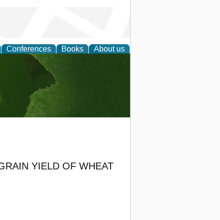
Conferences
Books
About us
earch
GRAIN YIELD OF WHEAT