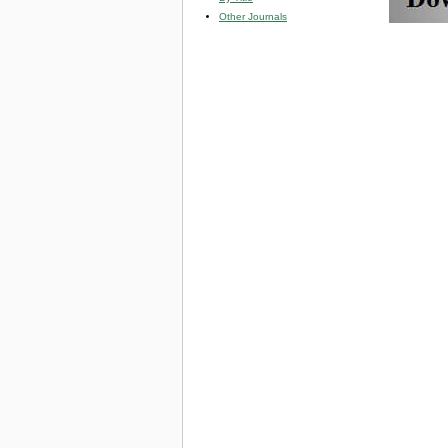
Other Journals