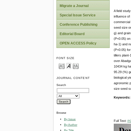
Migrate a Journal
A field stud
Special Issue Service
influence of
commercial 
Conference Publishing
seed size on
g) and grain 
Editorial Board
(P<0.05) on 
OPEN ACCESS Policy
ha-1) and no
(P<0.05) for
tillers plan
FONT SIZE
over Abadgar
10434 kg ha-
95.29 (%) ge
biological y
JOURNAL CONTENT
agronomic pe
Search
size seed su
Keywords
Browse
By Issue
Full Text:
P
By Author
By Title