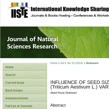
site description
Journal of Natura
Home
>
Vol 4, No 23 (2014)
>
Shahwani
Home
Search
INFLUENCE OF SEED SI
Current Issue
(Triticum Aestivum L.) VA
Back Issues
Abdul Raziq Shahwani
Announcements
Abstract
Full List of Journals