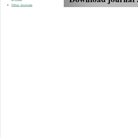
Other Journals