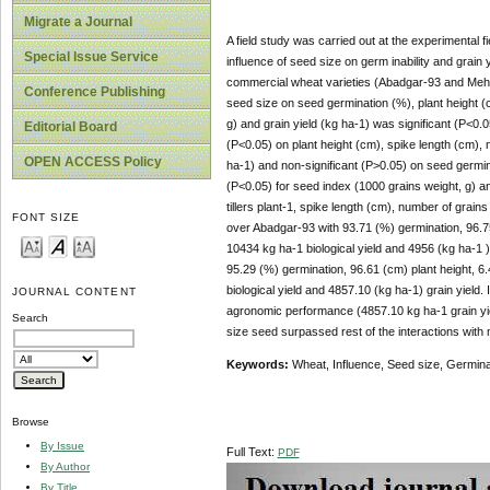
Migrate a Journal
A field study was carried out at the experimental 
Special Issue Service
influence of seed size on germ inability and grain
commercial wheat varieties (Abadgar-93 and Mehra
Conference Publishing
seed size on seed germination (%), plant height (c
g) and grain yield (kg ha-1) was significant (P<0.05
Editorial Board
(P<0.05) on plant height (cm), spike length (cm), n
OPEN ACCESS Policy
ha-1) and non-significant (P>0.05) on seed germina
(P<0.05) for seed index (1000 grains weight, g) an
tillers plant-1, spike length (cm), number of gra
FONT SIZE
over Abadgar-93 with 93.71 (%) germination, 96.75 
10434 kg ha-1 biological yield and 4956 (kg ha-1
95.29 (%) germination, 96.61 (cm) plant height, 6.4
biological yield and 4857.10 (kg ha-1) grain yield
JOURNAL CONTENT
agronomic performance (4857.10 kg ha-1 grain yiel
Search
size seed surpassed rest of the interactions with
Keywords:
Wheat, Influence, Seed size, Germinab
Browse
By Issue
Full Text:
PDF
By Author
By Title