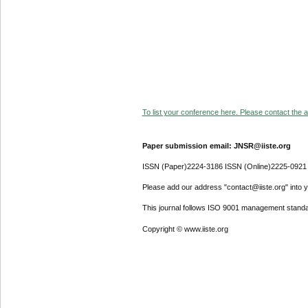
To list your conference here. Please contact the ad
Paper submission email: JNSR@iiste.org
ISSN (Paper)2224-3186 ISSN (Online)2225-0921
Please add our address "contact@iiste.org" into yo
This journal follows ISO 9001 management standa
Copyright © www.iiste.org