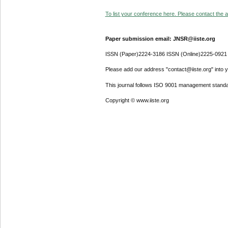
To list your conference here. Please contact the ad
Paper submission email: JNSR@iiste.org
ISSN (Paper)2224-3186 ISSN (Online)2225-0921
Please add our address "contact@iiste.org" into yo
This journal follows ISO 9001 management standa
Copyright © www.iiste.org