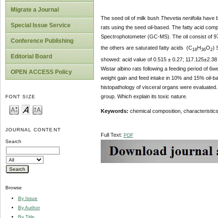
Migrate a Journal
The seed oil of milk bush
Thevetia neriifolia
have be
Special Issue Service
rats using the seed oil-based. The fatty acid co
Spectrophotometer (GC-MS). The oil consist of 9
Conference Publishing
the others are saturated fatty acids (C
H
O
) 
18
36
2
Editorial Board
showed: acid value of 0.515 ± 0.27; 117.125±2.38
Wistar albino rats following a feeding period of 
OPEN ACCESS Policy
weight gain and feed intake in 10% and 15% oil-ba
histopathology of visceral organs were evaluated. 
group. Which explain its toxic nature.
FONT SIZE
Keywords:
chemical composition, characteristics
JOURNAL CONTENT
Full Text:
PDF
Search
Browse
By Issue
By Author
By Title