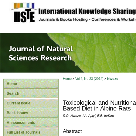
site description
Journal of Natura
Home
>
Vol 4, No 23 (2014)
>
Nwozo
Home
Search
Toxicological and Nutritiona
Current Issue
Based Diet in Albino Rats
Back Issues
S.O. Nwozo, I.A. Ajayi, E.B. Iorliam
Announcements
Abstract
Full List of Journals