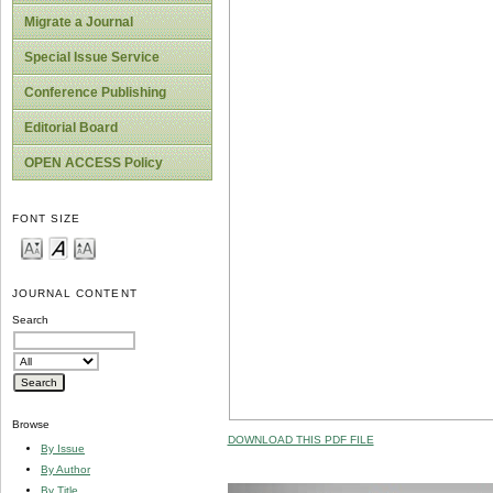
Migrate a Journal
Special Issue Service
Conference Publishing
Editorial Board
OPEN ACCESS Policy
FONT SIZE
JOURNAL CONTENT
Search
Browse
DOWNLOAD THIS PDF FILE
By Issue
By Author
By Title