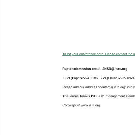
To list your conference here. Please contact the ad
Paper submission email: JNSR@iiste.org
ISSN (Paper)2224-3186 ISSN (Online)2225-0921
Please add our address "contact@iiste.org" into yo
This journal follows ISO 9001 management standa
Copyright © www.iiste.org