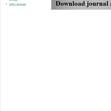
Other Journals