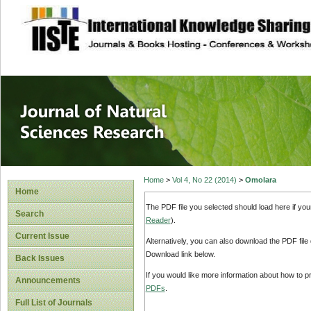
site description
Journal of Natura
Home
>
Vol 4, No 22 (2014)
>
Omolara
Home
The PDF file you selected should load here if yo
Search
Reader
).
Current Issue
Alternatively, you can also download the PDF file
Download link below.
Back Issues
If you would like more information about how to 
Announcements
PDFs
.
Full List of Journals