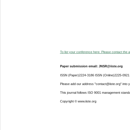
To list your conference here. Please contact the ad
Paper submission email: JNSR@iiste.org
ISSN (Paper)2224-3186 ISSN (Online)2225-0921
Please add our address "contact@iiste.org" into yo
This journal follows ISO 9001 management standa
Copyright © www.iiste.org