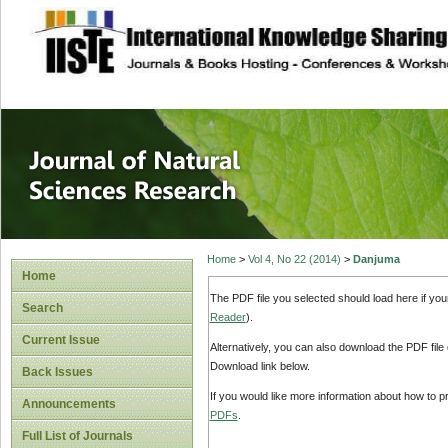
site description
Journal of Natura
Home
>
Vol 4, No 22 (2014)
>
Danjuma
Home
The PDF file you selected should load here if yo
Search
Reader
).
Current Issue
Alternatively, you can also download the PDF file
Download link below.
Back Issues
If you would like more information about how to 
Announcements
PDFs
.
Full List of Journals