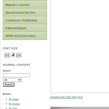
Migrate a Journal
Special Issue Service
Conference Publishing
Editorial Board
OPEN ACCESS Policy
FONT SIZE
JOURNAL CONTENT
Search
Browse
DOWNLOAD THIS PDF FILE
By Issue
By Author
By Title