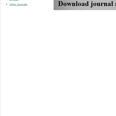
Other Journals