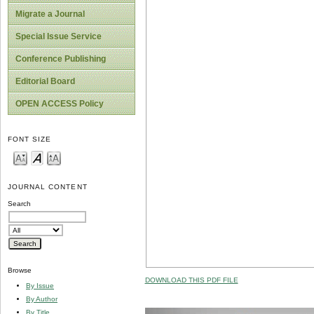
Migrate a Journal
Special Issue Service
Conference Publishing
Editorial Board
OPEN ACCESS Policy
FONT SIZE
JOURNAL CONTENT
Search
Browse
DOWNLOAD THIS PDF FILE
By Issue
By Author
By Title