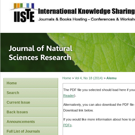
site description
Journal of Natura
Home
>
Vol 4, No 18 (2014)
>
Alemu
Home
The PDF file you selected should load here if yo
Search
Reader
).
Current Issue
Alternatively, you can also download the PDF file
Download link below.
Back Issues
If you would like more information about how to 
Announcements
PDFs
.
Full List of Journals