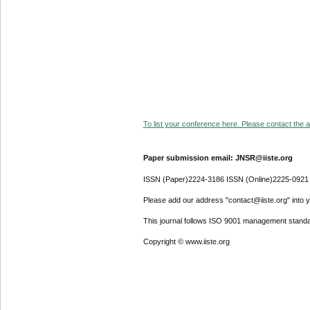
To list your conference here. Please contact the ad
Paper submission email: JNSR@iiste.org
ISSN (Paper)2224-3186 ISSN (Online)2225-0921
Please add our address "contact@iiste.org" into yo
This journal follows ISO 9001 management standa
Copyright © www.iiste.org