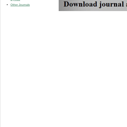
Other Journals