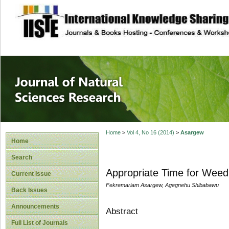
site description
Journal of Natura
Home
>
Vol 4, No 16 (2014)
>
Asargew
Home
Search
Appropriate Time for Weed
Current Issue
Fekremariam Asargew, Agegnehu Shibabawu
Back Issues
Announcements
Abstract
Full List of Journals