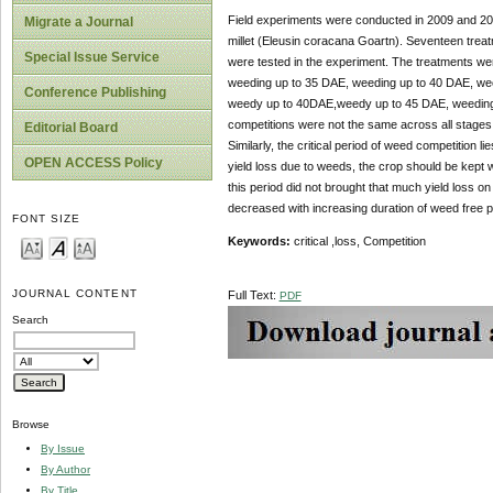
Field experiments were conducted in 2009 and 2010
Migrate a Journal
millet (Eleusin coracana Goartn). Seventeen treat
Special Issue Service
were tested in the experiment. The treatments w
weeding up to 35 DAE, weeding up to 40 DAE, we
Conference Publishing
weedy up to 40DAE,weedy up to 45 DAE, weeding 
competitions were not the same across all stages 
Editorial Board
Similarly, the critical period of weed competition
OPEN ACCESS Policy
yield loss due to weeds, the crop should be kept 
this period did not brought that much yield loss on 
decreased with increasing duration of weed free p
FONT SIZE
Keywords:
critical ,loss, Competition
JOURNAL CONTENT
Full Text:
PDF
Search
Browse
By Issue
By Author
By Title