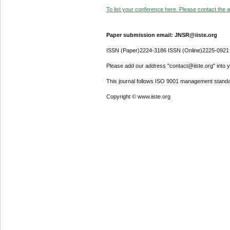
To list your conference here. Please contact the ad
Paper submission email: JNSR@iiste.org
ISSN (Paper)2224-3186 ISSN (Online)2225-0921
Please add our address "contact@iiste.org" into yo
This journal follows ISO 9001 management standa
Copyright © www.iiste.org