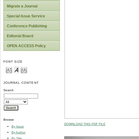
Migrate a Journal
Special Issue Service
Conference Publishing
Editorial Board
OPEN ACCESS Policy
FONT SIZE
JOURNAL CONTENT
Search
Browse
DOWNLOAD THIS PDF FILE
By Issue
By Author
By Title