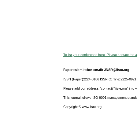
To list your conference here. Please contact the ad
Paper submission email: JNSR@iiste.org
ISSN (Paper)2224-3186 ISSN (Online)2225-0921
Please add our address "contact@iiste.org" into yo
This journal follows ISO 9001 management standa
Copyright © www.iiste.org