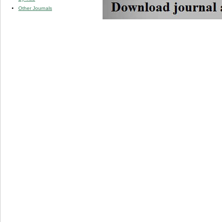
Other Journals