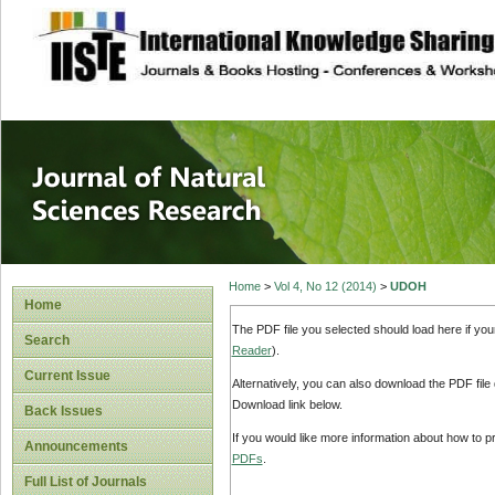
site description
Journal of Natura
Home
>
Vol 4, No 12 (2014)
>
UDOH
Home
The PDF file you selected should load here if yo
Search
Reader
).
Current Issue
Alternatively, you can also download the PDF file
Download link below.
Back Issues
If you would like more information about how to 
Announcements
PDFs
.
Full List of Journals