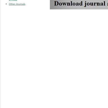
Other Journals