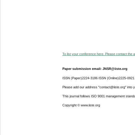
To list your conference here. Please contact the ad
Paper submission email: JNSR@iiste.org
ISSN (Paper)2224-3186 ISSN (Online)2225-0921
Please add our address "contact@iiste.org" into yo
This journal follows ISO 9001 management standa
Copyright © www.iiste.org