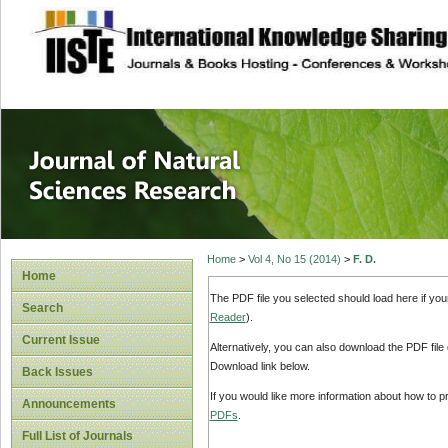
site description
Journal of Natura
Home
>
Vol 4, No 15 (2014)
>
F. D.
Home
The PDF file you selected should load here if yo
Search
Reader
).
Current Issue
Alternatively, you can also download the PDF file
Download link below.
Back Issues
If you would like more information about how to 
Announcements
PDFs
.
Full List of Journals