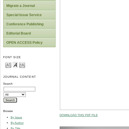
Migrate a Journal
Special Issue Service
Conference Publishing
Editorial Board
OPEN ACCESS Policy
FONT SIZE
JOURNAL CONTENT
Search
Browse
DOWNLOAD THIS PDF FILE
By Issue
By Author
By Title